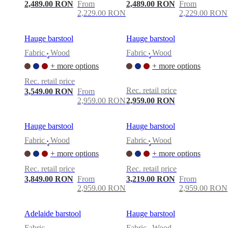
care
Assembly
2,489.00 RON
From
2,489.00 RON
From
instructions
Warranty
Legal
Free
2,229.00 RON
2,229.00 RON
Interior
Design
Service
Order
Hauge barstool
Hauge barstool
free
Fabric
Wood
Fabric
Wood
samples
Găsește
•
•
magazin
About
+ more options
+ more options
BoConcept
Values
Corporate
Rec. retail price
Responsibility
The
Rec. retail price
3,549.00 RON
From
History
Press
2,959.00 RON
2,959.00 RON
lounge
Craftsmanship
and
Quality
Our
Hauge barstool
Hauge barstool
designers
Customisation
Career
Standards
and
Fabric
Wood
Fabric
Wood
•
•
certifications
Accessibility
+ more options
+ more options
Statement
Become
a
Rec. retail price
Rec. retail price
franchisee
Professionals
Trade
3,849.00 RON
From
3,219.00 RON
From
Program
Projects
Articles
2,959.00 RON
2,959.00 RON
and
news
Adelaide barstool
Hauge barstool
Fabric
Fabric
Wood