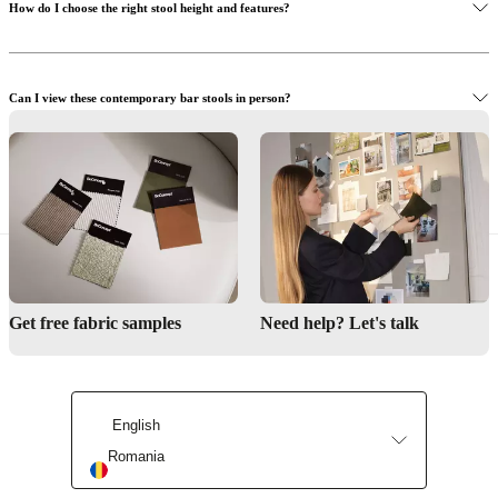
How do I choose the right stool height and features?
Can I view these contemporary bar stools in person?
Need help designing your kitchen or bar space?
Find a store
Get free fabric samples
Need help? Let's talk
Interior Design Service
English
Romania