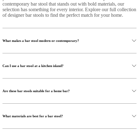
contemporary bar stool that stands out with bold materials, our
selection has something for every interior. Explore our full collection
of designer bar stools to find the perfect match for your home.
What makes a bar stool modern or contemporary?
Can I use a bar stool at a kitchen island?
Are these bar stools suitable for a home bar?
What materials are best for a bar stool?