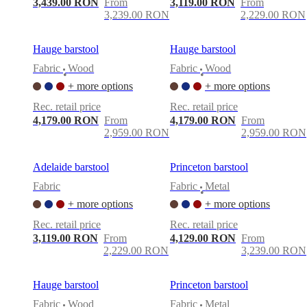
3,439.00 RON
From
3,119.00 RON
From
3,239.00 RON
2,229.00 RON
Hauge barstool
Hauge barstool
Fabric
Wood
Fabric
Wood
•
•
+ more options
+ more options
Rec. retail price
Rec. retail price
4,179.00 RON
From
4,179.00 RON
From
2,959.00 RON
2,959.00 RON
Adelaide barstool
Princeton barstool
Fabric
Fabric
Metal
•
+ more options
+ more options
Rec. retail price
Rec. retail price
3,119.00 RON
From
4,129.00 RON
From
2,229.00 RON
3,239.00 RON
Hauge barstool
Princeton barstool
Fabric
Wood
Fabric
Metal