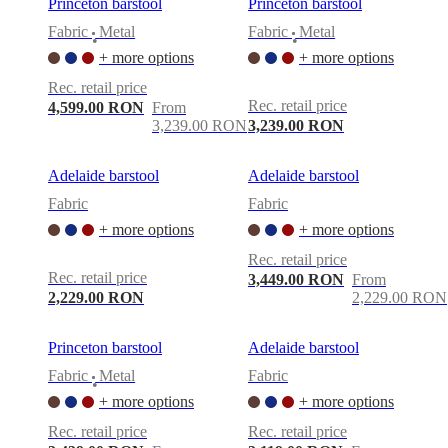
Princeton barstool
Princeton barstool
Fabric
Metal
Fabric
Metal
•
•
+ more options
+ more options
Rec. retail price
Rec. retail price
4,599.00 RON
From
3,239.00 RON
3,239.00 RON
Adelaide barstool
Adelaide barstool
Fabric
Fabric
+ more options
+ more options
Rec. retail price
Rec. retail price
3,449.00 RON
From
2,229.00 RON
2,229.00 RON
Princeton barstool
Adelaide barstool
Fabric
Metal
Fabric
•
+ more options
+ more options
Rec. retail price
Rec. retail price