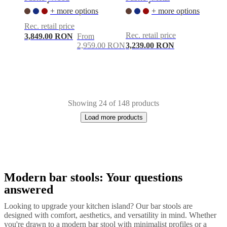
•
•
+ more options
+ more options
Rec. retail price
Rec. retail price
3,849.00 RON
From
2,959.00 RON
3,239.00 RON
Showing 24 of 148 products
Load more products
Modern bar stools: Your questions
Next
Grey
White
Beige
Brown
Blue
Light
page
grey
Yellow
Green
Red
Dark
answered
grey
Fabric
Wood
Metal
Looking to upgrade your kitchen island? Our bar stools are
designed with comfort, aesthetics, and versatility in mind. Whether
you're drawn to a modern bar stool with minimalist profiles or a