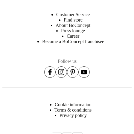
Customer Service
Find store
About BoConcept
Press lounge
Career
Become a BoConcept franchisee
Follow us
Cookie information
Terms & conditions
Privacy policy