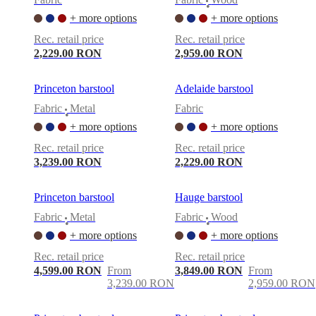
•
+ more options
+ more options
Rec. retail price
Rec. retail price
2,229.00 RON
2,959.00 RON
Princeton barstool
Adelaide barstool
Fabric
Metal
Fabric
•
+ more options
+ more options
Rec. retail price
Rec. retail price
3,239.00 RON
2,229.00 RON
Princeton barstool
Hauge barstool
Fabric
Metal
Fabric
Wood
•
•
+ more options
+ more options
Rec. retail price
Rec. retail price
4,599.00 RON
From
3,849.00 RON
From
3,239.00 RON
2,959.00 RON