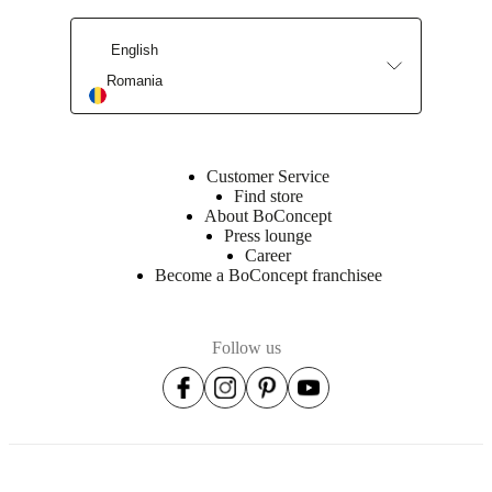
English
Find a store
Romania
Customer Service
Find store
About BoConcept
Press lounge
Career
Become a BoConcept franchisee
Follow us