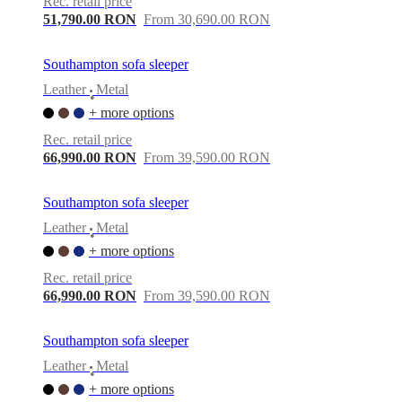
Rec. retail price
51,790.00 RON
From 30,690.00 RON
Southampton sofa sleeper
Leather
Metal
•
+ more options
Rec. retail price
66,990.00 RON
From 39,590.00 RON
Southampton sofa sleeper
Leather
Metal
•
+ more options
Rec. retail price
66,990.00 RON
From 39,590.00 RON
Southampton sofa sleeper
Leather
Metal
•
+ more options