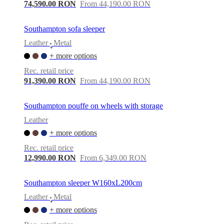
care
Assembly
74,590.00 RON
From 44,190.00 RON
instructions
Warranty
Legal
Free
Interior
Design
Southampton sofa sleeper
Service
Order
Leather
Metal
free
•
samples
Găsește
+ more options
magazin
About
Rec. retail price
BoConcept
Values
Corporate
91,390.00 RON
From 44,190.00 RON
Responsibility
The
History
Press
lounge
Craftsmanship
Southampton pouffe on wheels with storage
and
Quality
Our
Leather
designers
Customisation
Career
Standards
+ more options
and
certifications
Accessibility
Rec. retail price
Statement
Become
12,990.00 RON
From 6,349.00 RON
a
franchisee
Professionals
Trade
Program
Projects
Articles
Southampton sleeper W160xL200cm
and
Leather
Metal
news
•
+ more options