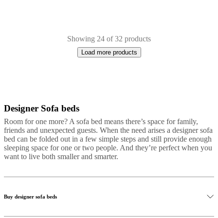
Showing 24 of 32 products
Load more products
Designer Sofa beds
Next
White
Brown
Red
Grey
Black
Green
Fabric
Metal
Leather
page
Room for one more? A sofa bed means there’s space for family,
friends and unexpected guests. When the need arises a designer sofa
bed can be folded out in a few simple steps and still provide enough
sleeping space for one or two people. And they’re perfect when you
want to live both smaller and smarter.
Buy designer sofa beds