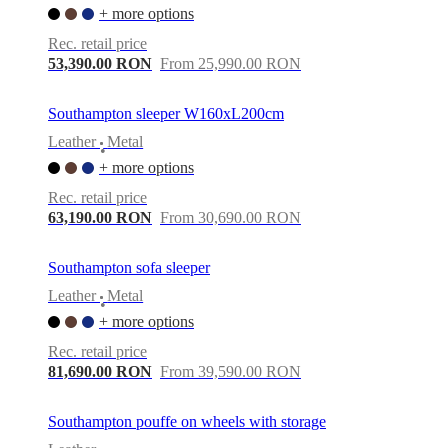
+ more options
Rec. retail price
53,390.00 RON
From 25,990.00 RON
Southampton sleeper W160xL200cm
Leather
Metal
•
+ more options
Rec. retail price
63,190.00 RON
From 30,690.00 RON
Southampton sofa sleeper
Leather
Metal
•
+ more options
Rec. retail price
81,690.00 RON
From 39,590.00 RON
Southampton pouffe on wheels with storage