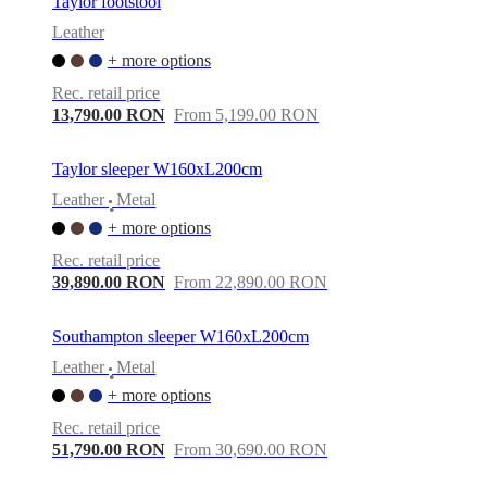
Taylor footstool
Leather
+ more options
Rec. retail price
13,790.00 RON
From 5,199.00 RON
Taylor sleeper W160xL200cm
Leather
Metal
•
+ more options
Rec. retail price
39,890.00 RON
From 22,890.00 RON
Southampton sleeper W160xL200cm
Leather
Metal
•
+ more options
Rec. retail price
51,790.00 RON
From 30,690.00 RON