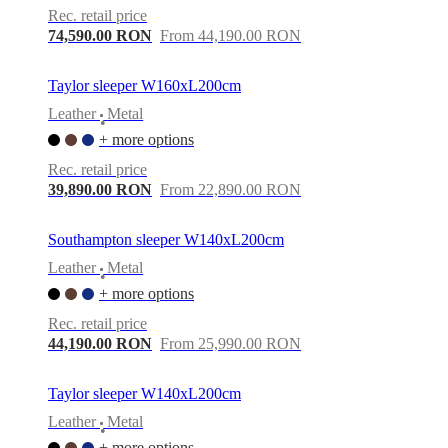
Rec. retail price
74,590.00 RON
From 44,190.00 RON
Taylor sleeper W160xL200cm
Leather
Metal
•
+ more options
Rec. retail price
39,890.00 RON
From 22,890.00 RON
Southampton sleeper W140xL200cm
Leather
Metal
•
+ more options
Rec. retail price
44,190.00 RON
From 25,990.00 RON
Taylor sleeper W140xL200cm
Leather
Metal
•
+ more options