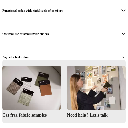
Functional sofas with high levels of comfort
Optimal use of small living spaces
Buy sofa bed online
Find BoConcept store
Interior design service
Get free fabric samples
Need help? Let's talk