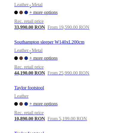
Leather
Metal
•
+ more options
Rec. retail price
33,990.00 RON
From 19,590.00 RON
Southampton sleeper W140xL200cm
Leather
Metal
•
+ more options
Rec. retail price
44,190.00 RON
From 25,990.00 RON
Taylor footstool
Leather
+ more options
Rec. retail price
10,890.00 RON
From 5,199.00 RON