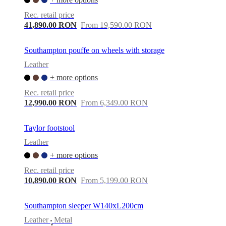
Rec. retail price
41,890.00 RON
From 19,590.00 RON
Southampton pouffe on wheels with storage
Leather
+ more options
Rec. retail price
12,990.00 RON
From 6,349.00 RON
Taylor footstool
Leather
+ more options
Rec. retail price
10,890.00 RON
From 5,199.00 RON
Southampton sleeper W140xL200cm
Leather
Metal
•