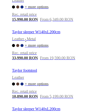
Leather
+ more options
Rec. retail price
15,990.00 RON
From 6,349.00 RON
Taylor sleeper W140xL200cm
Leather
Metal
•
+ more options
Rec. retail price
33,990.00 RON
From 19,590.00 RON
Taylor footstool
Leather
+ more options
Rec. retail price
10,890.00 RON
From 5,199.00 RON
Taylor sleeper W140xL200cm