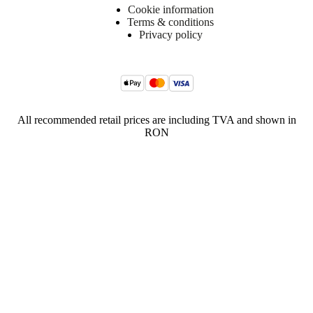
Cookie information
Terms & conditions
Privacy policy
All recommended retail prices are including TVA and shown in
RON