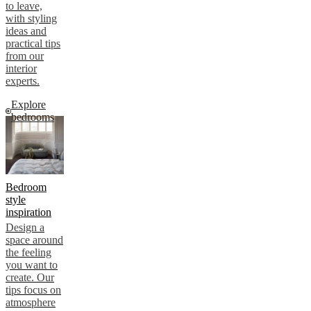
to leave,
with styling
ideas and
practical tips
from our
interior
experts.
Explore
bedrooms
Bedroom
style
inspiration
Design a
space around
the feeling
you want to
create. Our
tips focus on
atmosphere