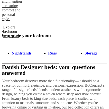
and intention
– ensuring
comfort and
personal
style.
Explore
bedroom
Complete your bedroom
inspiration
Nightstands
Rugs
Storage
Danish Designer beds: your questions
answered
Your bedroom deserves more than functionality—it should be a
space for comfort, elegance, and personal expression. BoConcept’s
range of designer beds blends modern aesthetics with ergonomic
design, helping you create a haven where sleep and style coexist.
From luxury beds to king size beds, each piece is crafted with
attention to materials, structure, and silhouette. Whether you’re
browsing online or visiting us in-store, our bed collection offers an