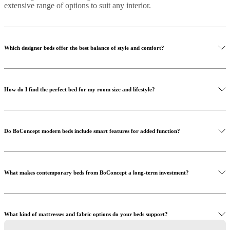
extensive range of options to suit any interior.
Which designer beds offer the best balance of style and comfort?
How do I find the perfect bed for my room size and lifestyle?
Do BoConcept modern beds include smart features for added function?
What makes contemporary beds from BoConcept a long-term investment?
What kind of mattresses and fabric options do your beds support?