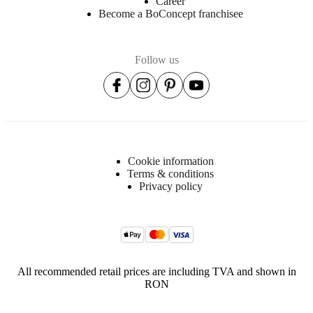
Career
Become a BoConcept franchisee
Follow us
Cookie information
Terms & conditions
Privacy policy
All recommended retail prices are including TVA and shown in
RON