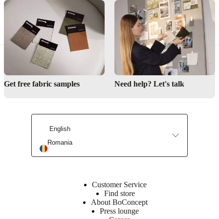
Can the Interior Design Service help me create a coordinated bedroom look?
Find a store
Get free fabric samples
Need help? Let's talk
Interior Design Service
English
Romania
Customer Service
Find store
About BoConcept
Press lounge