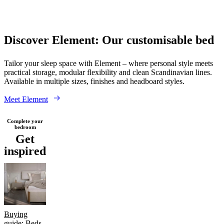
care
Assembly
instructions
Warranty
Legal
Free
Interior
Design
Wood
Fabric
Leather
Service
Order
Discover Element: Our customisable bed
free
samples
Găsește
magazin
About
Tailor your sleep space with Element – where personal style meets
BoConcept
Values
Corporate
practical storage, modular flexibility and clean Scandinavian lines.
Responsibility
The
Available in multiple sizes, finishes and headboard styles.
History
Press
lounge
Craftsmanship
Meet Element
and
Quality
Our
Complete your
designers
Customisation
Career
Standards
bedroom
and
Get
certifications
Accessibility
inspired
Statement
Become
a
franchisee
Professionals
Trade
Program
Projects
Articles
and
news
Buying
guide: Beds