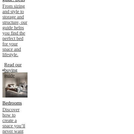
From sizing
and style to
storage and
structure, our
guide helps
you find the
perfect bed
for your
space and
lifestyle.
Read our
buying
guide
Bedrooms
Discover
how to
create a
space you’ll
never want