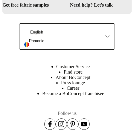
Get free fabric samples
Need help? Let's talk
English
Romania
Customer Service
Find store
About BoConcept
Press lounge
Career
Become a BoConcept franchisee
Follow us