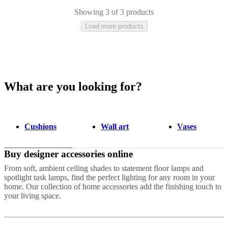
Showing 3 of 3 products
Load more products
What are you looking for?
Grey
Blue
Brown
Beige
Green
Ceramic
Stone
Acrylic
Polyester
Marble
Wo
Cushions
Wall art
Vases
Buy designer accessories online
From soft, ambient ceiling shades to statement floor lamps and
spotlight task lamps, find the perfect lighting for any room in your
home. Our collection of home accessories add the finishing touch to
your living space.