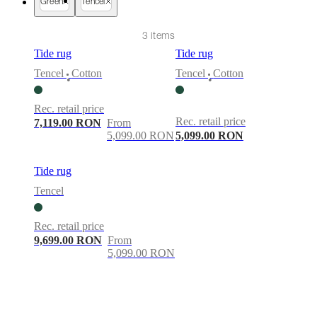
care
Assembly
Green
Tencel
instructions
Warranty
Legal
Free
Interior
3 items
Design
Service
Order
Tide rug
Tide rug
free
Tencel
Cotton
Tencel
Cotton
samples
Găsește
•
•
magazin
About
BoConcept
Values
Corporate
Rec. retail price
Responsibility
The
Rec. retail price
7,119.00 RON
From
History
Press
5,099.00 RON
5,099.00 RON
lounge
Craftsmanship
and
Quality
Our
Tide rug
designers
Customisation
Career
Standards
Tencel
and
certifications
Accessibility
Statement
Become
Rec. retail price
a
9,699.00 RON
From
franchisee
Professionals
Trade
5,099.00 RON
Program
Projects
Articles
and
news