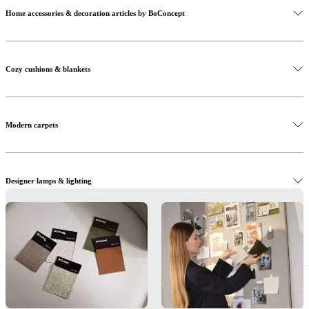
Home accessories & decoration articles by BoConcept
Cozy cushions & blankets
Modern carpets
Designer lamps & lighting
Decoration & accessories