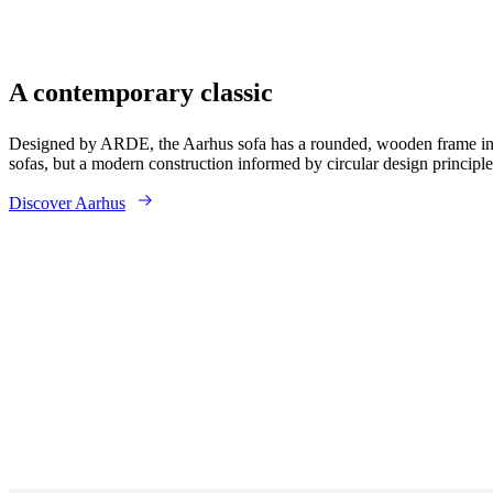
A contemporary classic
Designed by ARDE, the Aarhus sofa has a rounded, wooden frame in
sofas, but a modern construction informed by circular design principle
Discover Aarhus