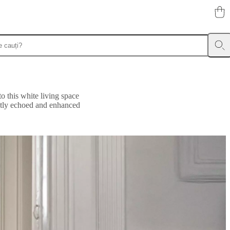
to this white living space
ubtly echoed and enhanced