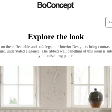
Explore the look
ies
Collections
Sofa
n the coffee table and sofa legs, our Interior Designers bring contrast 
nic, understated elegance. The ribbed wall panelling of this room is s
by the raised rug pattern.