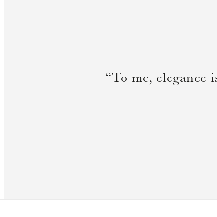
“To me, elegance i