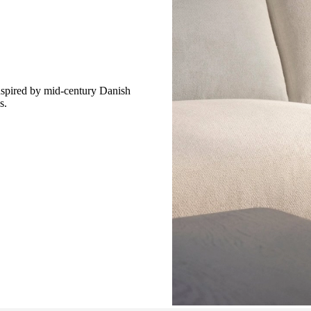
spired by mid-century Danish
s.