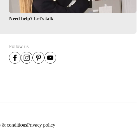
Need help? Let's talk
Follow us
 & conditions
Privacy policy