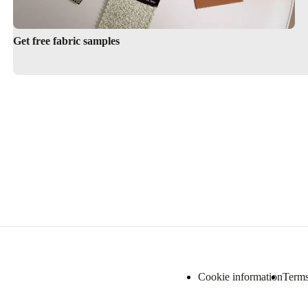
Get free fabric samples
Cookie information
Terms