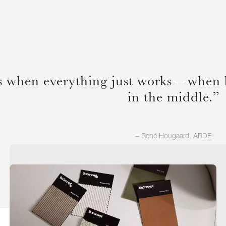
s when everything just works – when 
in the middle.”
– René Hougaard, ARDE