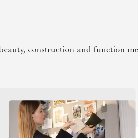
beauty, construction and function me