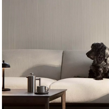
Christensen
Inspiration
Customer
service
Contact
Delivery
Product
care
Assembly
instructions
Warranty
Legal
Free
Interior
Design
Service
Order
free
samples
Găsește
magazin
About
BoConcept
Values
Corporate
Responsibility
The
History
Press
lounge
Craftsmanship
and
Quality
Our
designers
Customisation
Career
Standards
and
certifications
Accessibility
Statement
Become
a
franchisee
Professionals
Trade
Program
Projects
Articles
and
news