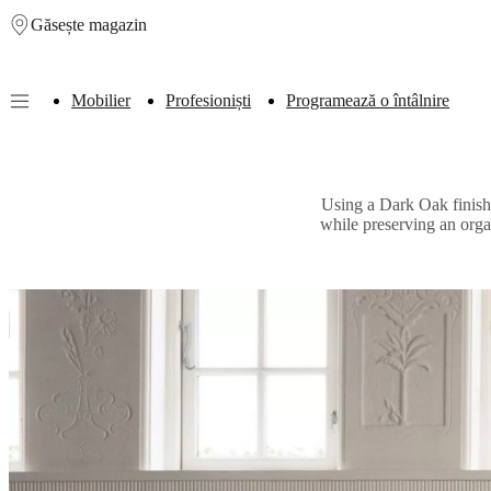
Găsește magazin
Skip to main content
Mobilier
Profesioniști
Programează o întâlnire
Furniture
Sofas
Chairs
Tables
Storage
Beds
Outdoor
Lamps
Rugs
Accessor
collections
Table
collections
Chair
Using a Dark Oak finish o
collections
Armchair
while preserving an orga
collections
Beds
collections
Storage
collections
Accessories
collections
Fabric
and
leather
collection
Outlet
Rooms
Living
rooms
Dining
rooms
Bedrooms
Outdoor
spaces
Small
spaces
Home
offices
BoConcept
+
Helena