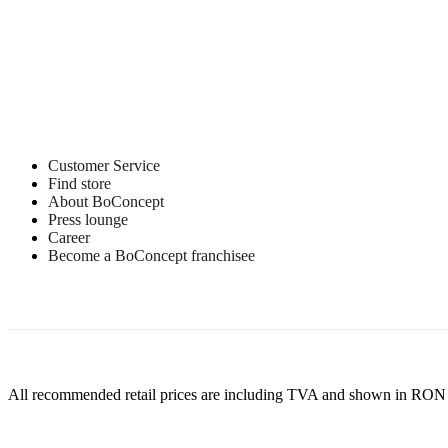
Customer Service
Find store
About BoConcept
Press lounge
Career
Become a BoConcept franchisee
All recommended retail prices are including TVA and shown in RON