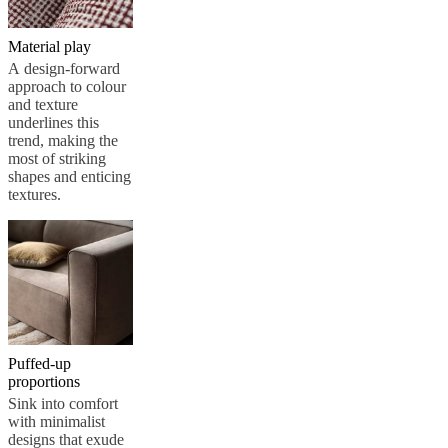
Material play
A design-forward
approach to colour
and texture
underlines this
trend, making the
most of striking
shapes and enticing
textures.
Puffed-up
proportions
Sink into comfort
with minimalist
designs that exude