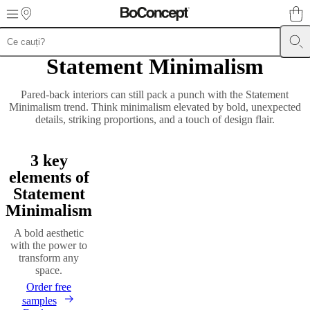
Skip to main content
Statement Minimalism
Furniture
Sofas
Chairs
Tables
Storage
Beds
Outdoor
Lamps
Rugs
Accessor
collections
Table
collections
Chair
Pared-back interiors can still pack a punch with the Statement
collections
Armchair
Minimalism trend. Think minimalism elevated by bold, unexpected
collections
Beds
details, striking proportions, and a touch of design flair.
collections
Storage
collections
Accessories
collections
Fabric
3 key
and
leather
elements of
collection
Outlet
Rooms
Living
Statement
rooms
Dining
Minimalism
rooms
Bedrooms
Outdoor
spaces
Small
A bold aesthetic
spaces
Home
with the power to
offices
BoConcept
transform any
+
space.
Helena
Christensen
Inspiration
Customer
Order free
service
Contact
Delivery
Product
samples