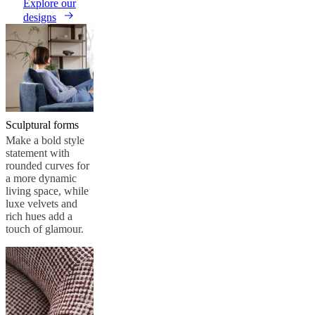
care
Assembly
Explore our
instructions
Warranty
Legal
Free
designs
Interior
Design
Service
Order
free
samples
Găsește
magazin
About
BoConcept
Values
Corporate
Responsibility
The
Sculptural forms
History
Press
lounge
Craftsmanship
Make a bold style
and
statement with
Quality
Our
rounded curves for
designers
Customisation
Career
Standards
a more dynamic
and
living space, while
certifications
Accessibility
luxe velvets and
Statement
Become
rich hues add a
a
touch of glamour.
franchisee
Professionals
Trade
Program
Projects
Articles
and
news