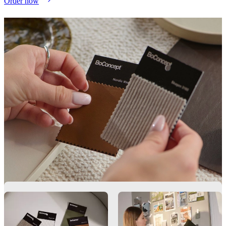
Order now