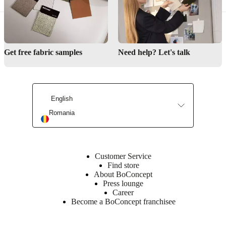
Get free fabric samples
Need help? Let's talk
English
Romania
Customer Service
Find store
About BoConcept
Press lounge
Career
Become a BoConcept franchisee