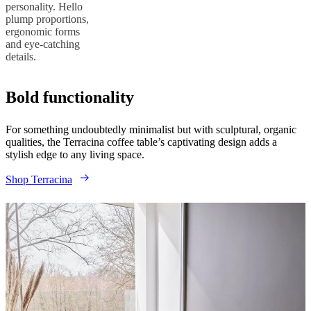
personality. Hello
plump proportions,
ergonomic forms
and eye-catching
details.
Bold functionality
For something undoubtedly minimalist but with sculptural, organic
qualities, the Terracina coffee table’s captivating design adds a
stylish edge to any living space.
Shop Terracina