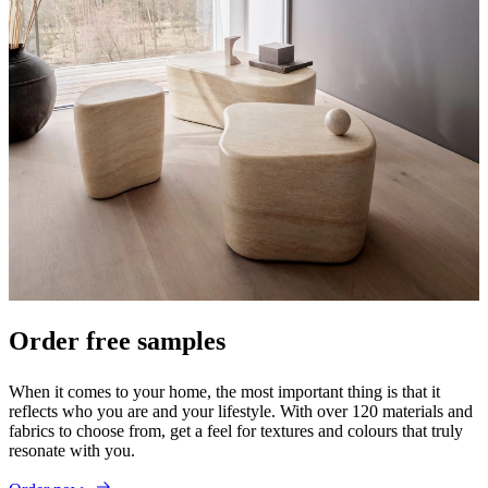
Order free samples
When it comes to your home, the most important thing is that it
reflects who you are and your lifestyle. With over 120 materials and
fabrics to choose from, get a feel for textures and colours that truly
resonate with you.