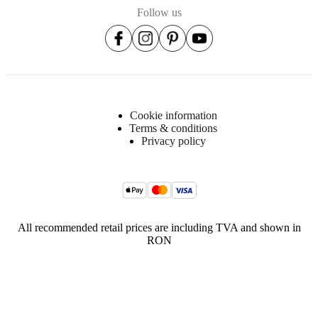
Follow us
Cookie information
Terms & conditions
Privacy policy
All recommended retail prices are including TVA and shown in
RON