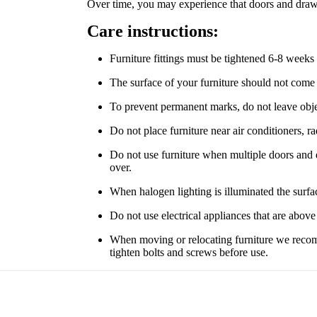
Over time, you may experience that doors and drawe
Care instructions:
Furniture fittings must be tightened 6-8 weeks 
The surface of your furniture should not come
To prevent permanent marks, do not leave object
Do not place furniture near air conditioners, r
Do not use furniture when multiple doors and dr
over.
When halogen lighting is illuminated the surfa
Do not use electrical appliances that are above t
When moving or relocating furniture we recomme
tighten bolts and screws before use.