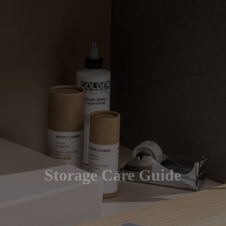
Storage Care Guide