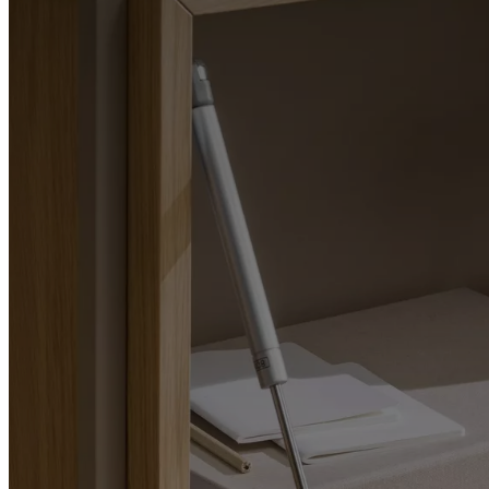
Christensen
Inspiration
Customer
service
Contact
Delivery
Product
care
Assembly
instructions
Warranty
Legal
Free
Interior
Design
Service
Order
free
samples
Găsește
magazin
About
BoConcept
Values
Corporate
Responsibility
The
History
Press
lounge
Craftsmanship
and
Quality
Our
designers
Customisation
Career
Standards
and
certifications
Accessibility
Statement
Become
a
franchisee
Professionals
Trade
Program
Projects
Articles
and
news