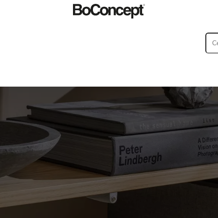
ies
Collections
Sofa