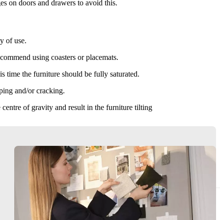
es on doors and drawers to avoid this.
y of use.
recommend using coasters or placemats.
s time the furniture should be fully saturated.
rping and/or cracking.
ntre of gravity and result in the furniture tilting
urniture. Do not drag furniture. After moving, re-