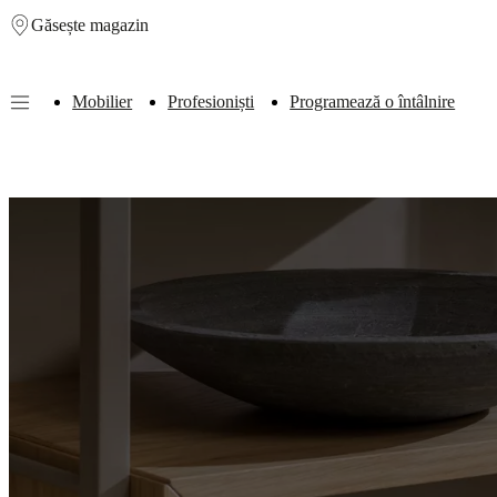
Găsește magazin
Skip to main content
Mobilier
Profesioniști
Programează o întâlnire
Furniture
Sofas
Chairs
Tables
Storage
Beds
Outdoor
Lamps
Rugs
Accessor
collections
Table
collections
Chair
collections
Armchair
collections
Beds
collections
Storage
collections
Accessories
collections
Fabric
and
leather
collection
Outlet
Rooms
Living
rooms
Dining
rooms
Bedrooms
Outdoor
spaces
Small
spaces
Home
offices
BoConcept
+
Helena