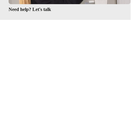
Need help? Let's talk
Follow us
 & conditions
Privacy policy