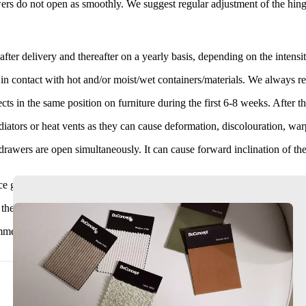
rs do not open as smoothly. We suggest regular adjustment of the hing
after delivery and thereafter on a yearly basis, depending on the intensit
 in contact with hot and/or moist/wet containers/materials. We always 
s in the same position on furniture during the first 6-8 weeks. After thi
adiators or heat vents as they can cause deformation, discolouration, wa
awers are open simultaneously. It can cause forward inclination of the ce
ce glass becomes very hot. Touching directly may result in burns.
he capacity of the socket. It could potentially lead to fire.
nd at least two persons move the item by lifting at either end of the f