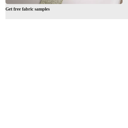
Get free fabric samples
Cookie information
Terms