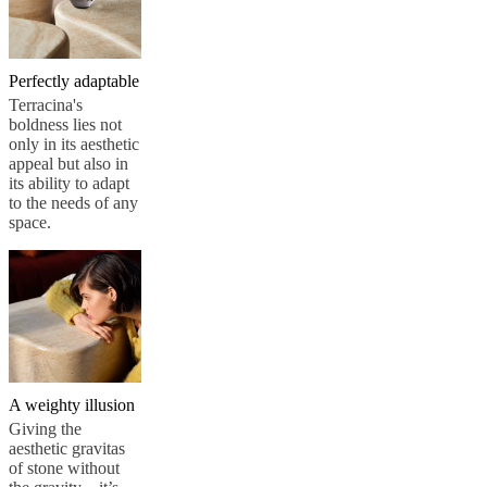
Perfectly adaptable
Terracina's
boldness lies not
only in its aesthetic
appeal but also in
its ability to adapt
to the needs of any
space.
A weighty illusion
Giving the
aesthetic gravitas
of stone without