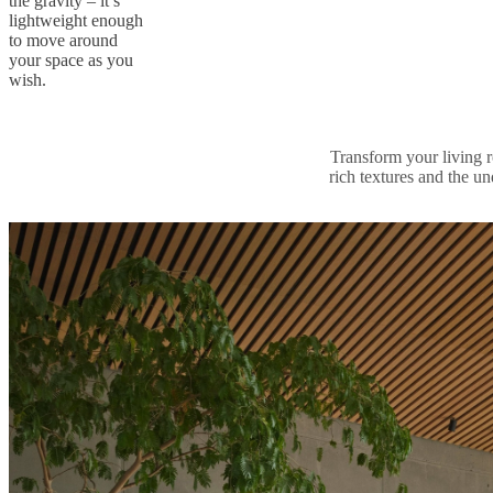
the gravity – it’s
lightweight enough
to move around
your space as you
wish.
Transform your living r
rich textures and the un