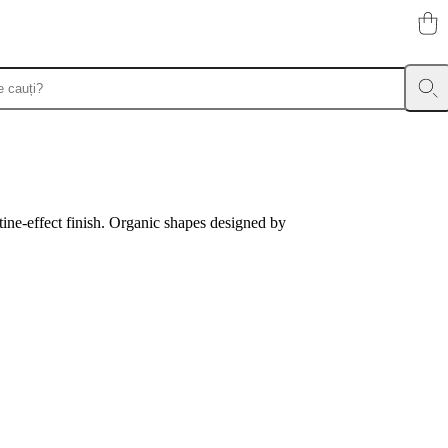
tine-effect finish. Organic shapes designed by