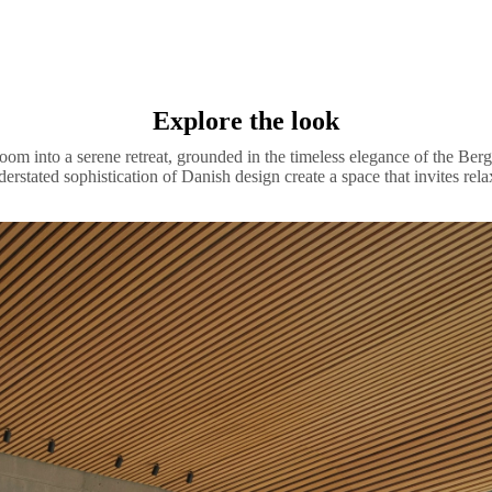
Explore the look
oom into a serene retreat, grounded in the timeless elegance of the Berg
derstated sophistication of Danish design create a space that invites rela