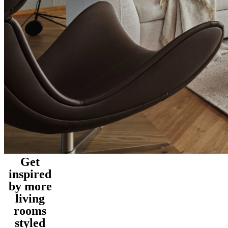
Get
inspired
by more
living
rooms
styled