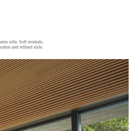
amo sofa. Soft neutrals,
xation and refined style.