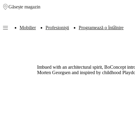
Găsește magazin
Skip to main content
Mobilier
Profesioniști
Programează o întâlnire
Furniture
Sofas
Chairs
Tables
Storage
Beds
Outdoor
Lamps
Rugs
Accessor
collections
Table
collections
Chair
collections
Armchair
collections
Beds
Imbued with an architectural spirit, BoConcept intro
collections
Storage
Morten Georgsen and inspired by childhood Playdo
collections
Accessories
collections
Fabric
and
leather
collection
Outlet
Rooms
Living
rooms
Dining
rooms
Bedrooms
Outdoor
spaces
Small
spaces
Home
offices
BoConcept
+
Helena