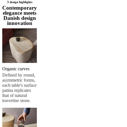
3 design highlights
Christensen
Inspiration
Customer
Contemporary
service
Contact
Delivery
Product
elegance meets
care
Assembly
Danish design
instructions
Warranty
Legal
Free
innovation
Interior
Design
Service
Order
free
samples
Găsește
magazin
About
BoConcept
Values
Corporate
Responsibility
The
History
Press
Organic curves
lounge
Craftsmanship
Defined by round,
and
asymmetric forms,
Quality
Our
each table's surface
designers
Customisation
Career
Standards
patina replicates
and
that of natural
certifications
Accessibility
travertine stone.
Statement
Become
a
franchisee
Professionals
Trade
Program
Projects
Articles
and
news