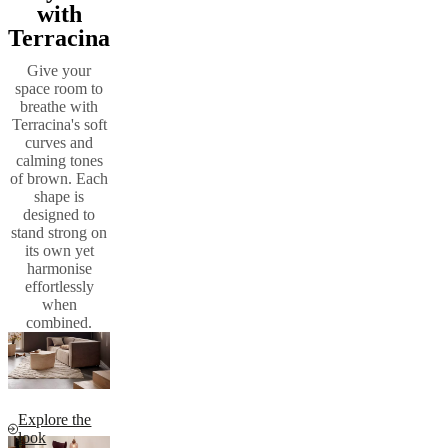
with
Terracina
Give your
space room to
breathe with
Terracina's soft
curves and
calming tones
of brown. Each
shape is
designed to
stand strong on
its own yet
harmonise
effortlessly
when
combined.
Explore the
look