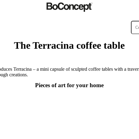
The Terracina coffee table
ies
Collections
Sofa
duces Terracina – a mini capsule of sculpted coffee tables with a traver
ugh creations.
Pieces of art for your home