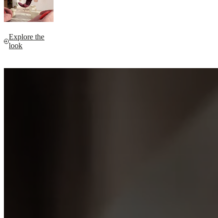
Explore the
look