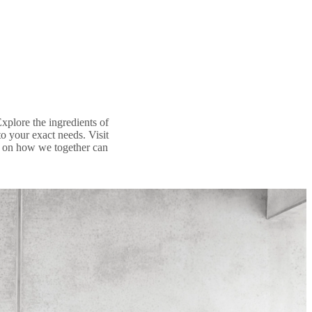
Explore the ingredients of
 your exact needs. Visit
aff on how we together can