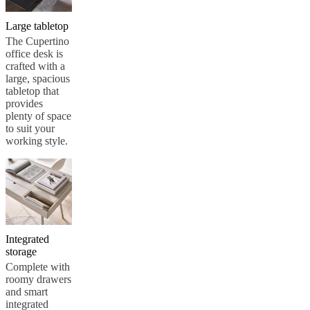
Large tabletop
The Cupertino
office desk is
crafted with a
large, spacious
tabletop that
provides
plenty of space
to suit your
working style.
Integrated
storage
Complete with
roomy drawers
and smart
integrated