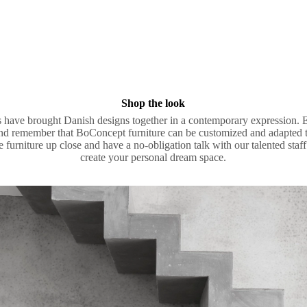
Shop the look
ists have brought Danish designs together in a contemporary expression. 
nd remember that BoConcept furniture can be customized and adapted to
he furniture up close and have a no-obligation talk with our talented st
create your personal dream space.