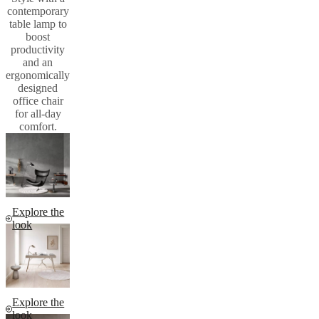
contemporary
table lamp to
boost
productivity
and an
ergonomically
designed
office chair
for all-day
comfort.
Explore the
look
Explore the
look