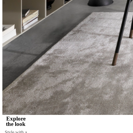
Explore
the look
Style with a