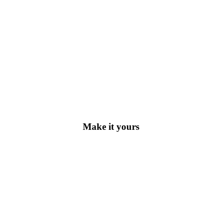
Make it yours