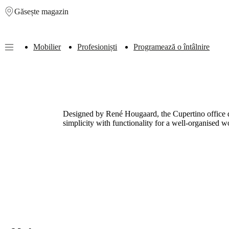
Găsește magazin
Skip to main content
Mobilier
Profesioniști
Programează o întâlnire
Furniture
Sofas
Chairs
Tables
Storage
Beds
Outdoor
Lamps
Rugs
Accessor
collections
Table
collections
Chair
collections
Armchair
collections
Beds
Designed by René Hougaard, the Cupertino office de
collections
Storage
simplicity with functionality for a well-organised 
collections
Accessories
collections
Fabric
and
leather
collection
Outlet
Rooms
Living
rooms
Dining
rooms
Bedrooms
Outdoor
spaces
Small
spaces
Home
offices
BoConcept
+
Helena