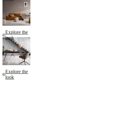
Explore the
look
Explore the
look