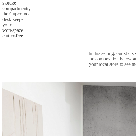
storage
compartments,
the Cupertino
desk keeps
your
workspace
clutter-free.
In this setting, our styl
the composition below a
your local store to see t