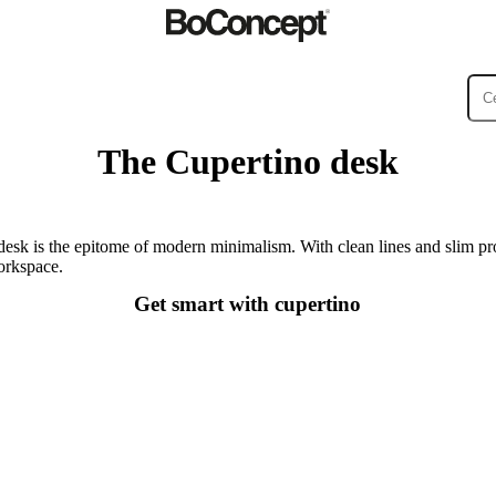
The Cupertino desk
ies
Collections
Sofa
sk is the epitome of modern minimalism. With clean lines and slim pro
workspace.
Get smart with cupertino