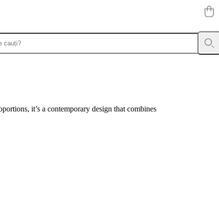
portions, it’s a contemporary design that combines