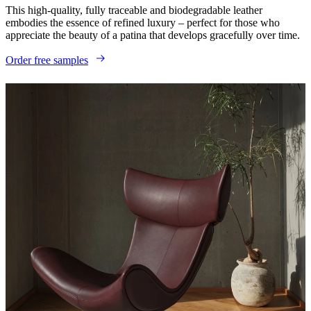
This high-quality, fully traceable and biodegradable leather
embodies the essence of refined luxury – perfect for those who
appreciate the beauty of a patina that develops gracefully over time.​
Order free samples