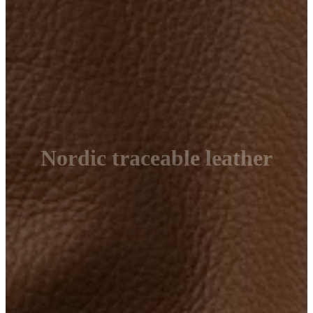
Nordic traceable leather