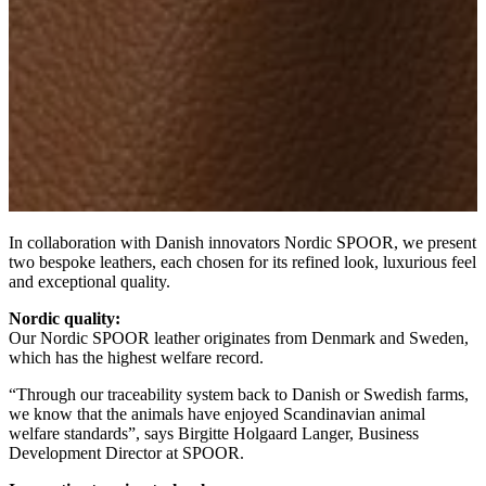
In collaboration with Danish innovators Nordic SPOOR, we present
two bespoke leathers, each chosen for its refined look, luxurious feel
and exceptional quality.
Nordic quality:
Our Nordic SPOOR leather originates from Denmark and Sweden,
which has the highest welfare record.
“Through our traceability system back to Danish or Swedish farms,
we know that the animals have enjoyed Scandinavian animal
welfare standards”, says Birgitte Holgaard Langer, Business
Development Director at SPOOR.