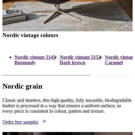
Nordic vintage colours
Nordic vintage 5145
Nordic vintage 5152
Nordic vintag
Burgundy
Dark brown
Caramel
Nordic grain
Classic and timeless, this high-quality, fully traceable, biodegradable
leather is processed in a way that ensures a uniform surface, so
every piece is consistent in colour, pattern and texture.
Order free samples