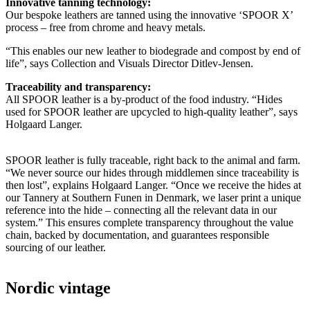
Innovative tanning technology:
Our bespoke leathers are tanned using the innovative ‘SPOOR X’
process – free from chrome and heavy metals.
“This enables our new leather to biodegrade and compost by end of
life”, says Collection and Visuals Director Ditlev-Jensen.
Traceability and transparency:
All SPOOR leather is a by-product of the food industry. “Hides
used for SPOOR leather are upcycled to high-quality leather”, says
Holgaard Langer.
SPOOR leather is fully traceable, right back to the animal and farm.
“We never source our hides through middlemen since traceability is
then lost”, explains Holgaard Langer. “Once we receive the hides at
our Tannery at Southern Funen in Denmark, we laser print a unique
reference into the hide – connecting all the relevant data in our
system.” This ensures complete transparency throughout the value
chain, backed by documentation, and guarantees responsible
sourcing of our leather.
Nordic vintage