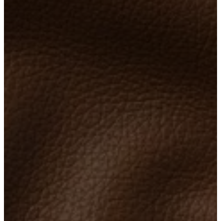
care
Assembly
instructions
Warranty
Legal
Free
Interior
Design
Service
Order
free
samples
Găsește
magazin
About
BoConcept
Values
Corporate
Responsibility
The
History
Press
lounge
Craftsmanship
and
Quality
Our
designers
Customisation
Career
Standards
and
certifications
Accessibility
Statement
Become
a
franchisee
Professionals
Trade
Program
Projects
Articles
and
news