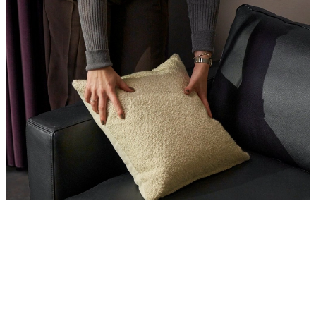
Nordic grain colours