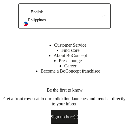
English
Philippines
Customer Service
Find store
About BoConcept
Press lounge
Career
Become a BoConcept franchisee
Be the first to know
Get a front row seat to our kollektion launches and trends – directly
to your inbox.
Sign up here