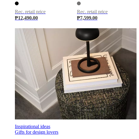
care
Assembly
instructions
Warranty
Legal
Free
Interior
Rec. retail price
Rec. retail price
Design
₱12,490.00
₱7,599.00
Service
Order
free
samples
Find
store
About
BoConcept
Values
Corporate
Responsibility
The
History
Press
lounge
Craftsmanship
and
Quality
Our
designers
Customisation
Career
Standards
and
certifications
Accessibility
Statement
Become
a
franchisee
Professionals
Trade
Program
Projects
Articles
and
news
Inspirational ideas
Gifts for design lovers