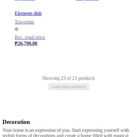
Elements dish
Travertine
Rec. retail price
₱26,790.00
Showing 23 of 23 products
Load more products
Decoration
Grey
Black
Brown
Green
Beige
Light
grey
Aluminium
Metal
Plastic
Marble
Slate
Travertine
Stone
Your home is an expression of you. Start expressing yourself with
stylish forms of decorations and create a home filled with magical