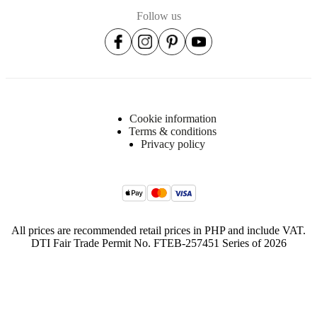
Follow us
Cookie information
Terms & conditions
Privacy policy
All prices are recommended retail prices in PHP and include VAT.
DTI Fair Trade Permit No. FTEB-257451 Series of 2026