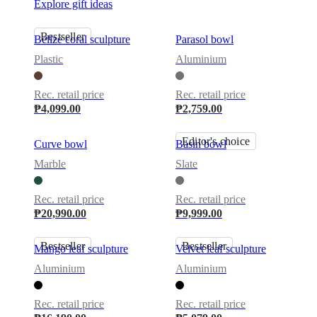
Explore gift ideas
Bestseller
Belize coral sculpture
Parasol bowl
Plastic
Aluminium
Rec. retail price
Rec. retail price
₱4,099.00
₱2,759.00
Editor's choice
Curve bowl
Basin bowl
Marble
Slate
Rec. retail price
Rec. retail price
₱20,990.00
₱9,999.00
Bestseller
Bestseller
Mango leaf sculpture
Velvet leaf sculpture
Aluminium
Aluminium
Rec. retail price
Rec. retail price