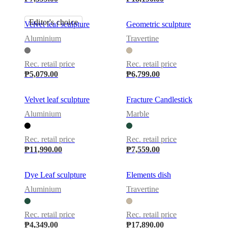
Editor's choice
Velvet leaf sculpture
Geometric sculpture
Aluminium
Travertine
Rec. retail price
Rec. retail price
₱5,079.00
₱6,799.00
Velvet leaf sculpture
Fracture Candlestick
Aluminium
Marble
Rec. retail price
Rec. retail price
₱11,990.00
₱7,559.00
Dye Leaf sculpture
Elements dish
Aluminium
Travertine
Rec. retail price
Rec. retail price
₱4,349.00
₱17,890.00