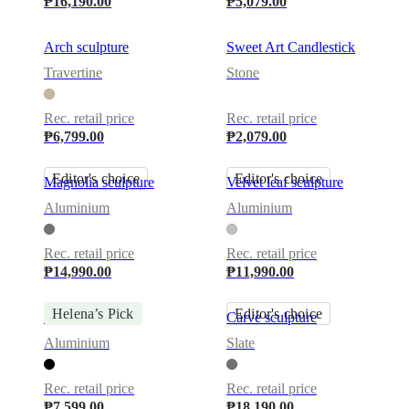
₱16,190.00
₱5,079.00
Arch sculpture
Sweet Art Candlestick
Travertine
Stone
Rec. retail price
Rec. retail price
₱6,799.00
₱2,079.00
Editor's choice
Editor's choice
Magnolia sculpture
Velvet leaf sculpture
Aluminium
Aluminium
Rec. retail price
Rec. retail price
₱14,990.00
₱11,990.00
Helena’s Pick
Editor's choice
Flora 4 sculpture
Carve sculpture
Aluminium
Slate
Rec. retail price
Rec. retail price
₱7,599.00
₱18,190.00