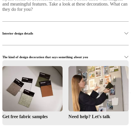
and meaningful features. Take a look at these decorations. What can
they do for you?
Interior design details
The kind of design decoration that says something about you
Buy functional interior designer details
Get free fabric samples
Need help? Let's talk