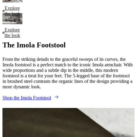
Explore
the look
Explore
the look
The Imola Footstool
From the striking details to the graceful sweeps of its curves, the
Imola footstool is a perfect match to the iconic Imola armchair. With
wide proportions and a subtle dip in the middle, this modern
footstool is a treat for your feet. The 5-legged base of the footstool
in brushed steel contrasts the organic lines of the design providing a
more dynamic look.
Shop the Imola Footstool