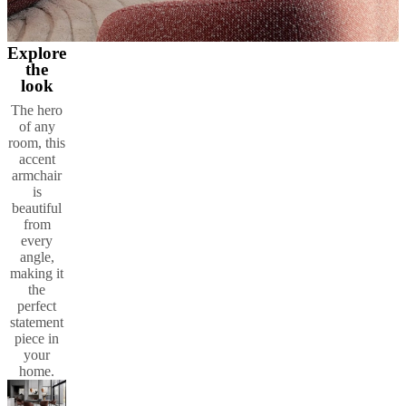
Explore
the
look
The hero
of any
room, this
accent
armchair
is
beautiful
from
every
angle,
making it
the
perfect
statement
piece in
your
home.