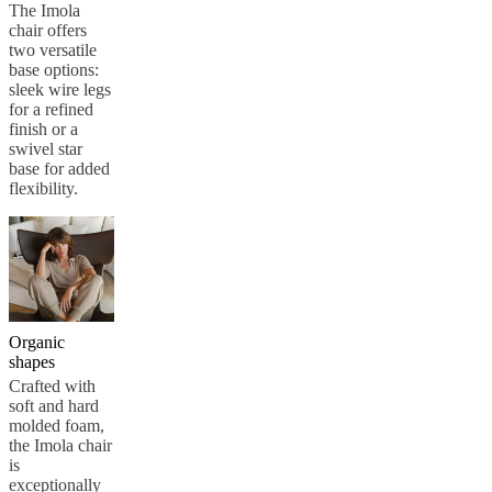
care
Assembly
The Imola
instructions
Warranty
Legal
Free
chair offers
Interior
two versatile
Design
base options:
Service
Order
sleek wire legs
free
for a refined
samples
Find
finish or a
store
About
swivel star
BoConcept
Values
Corporate
base for added
Responsibility
The
flexibility.
History
Press
lounge
Craftsmanship
and
Quality
Our
designers
Customisation
Career
Standards
and
certifications
Accessibility
Statement
Become
Organic
a
shapes
franchisee
Professionals
Trade
Crafted with
Program
Projects
Articles
soft and hard
and
molded foam,
news
the Imola chair
is
exceptionally