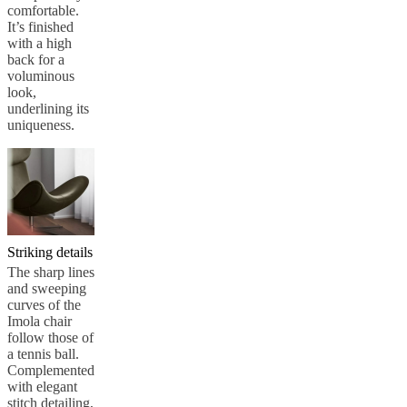
comfortable.
It’s finished
with a high
back for a
voluminous
look,
underlining its
uniqueness.
Striking details
The sharp lines
and sweeping
curves of the
Imola chair
follow those of
a tennis ball.
Complemented
with elegant
stitch detailing,