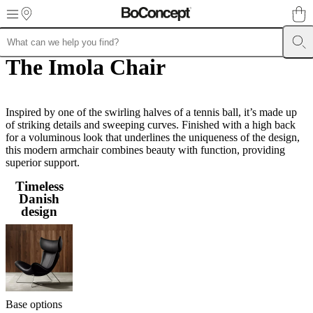
Skip to main content
The Imola Chair
Furniture
Sofas
Chairs
Tables
Storage
Beds
Outdoor
Lamps
Rugs
Accessor
collections
Table
collections
Chair
collections
Armchair
collections
Inspired by one of the swirling halves of a tennis ball, it’s made up
Beds
collections
of striking details and sweeping curves. Finished with a high back
Storage
collections
for a voluminous look that underlines the uniqueness of the design,
Accessories
collections
this modern armchair combines beauty with function, providing
Fabric
and
superior support.
leather
Timeless
collection
Outlet
Rooms
Living
Danish
rooms
Dining
design
rooms
Bedrooms
Outdoor
spaces
Small
spaces
Home
offices
BoConcept
+
Helena
Christensen
Inspiration
Customer
service
Contact
Delivery
Product
Base options