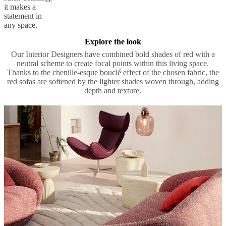
it makes a
statement in
any space.
Explore the look
Our Interior Designers have combined bold shades of red with a
neutral scheme to create focal points within this living space.
Thanks to the chenille-esque bouclé effect of the chosen fabric, the
red sofas are softened by the lighter shades woven through, adding
depth and texture.