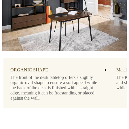
Tabletop
matte
white
lacquered
Designed
by
Morten
Georgsen
Important
functions
ORGANIC SHAPE
Metal 
The front of the desk tabletop offers a slightly
The Ki
Drawer
organic oval shape to ensure a soft appeal while
and sli
below
the back of the desk is finished with a straight
while 
the
edge, meaning it can be freestanding or placed
tabletop
against the wall.
Shape
rectangular