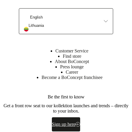
Leg
powder
coated
English
BoConcept
Lithuania
A/S
Fabriksvej
4
DK-
Customer Service
6870
Find store
Ølgod
About BoConcept
Press lounge
Learn
Career
more
Become a BoConcept franchisee
Item
370057000115128
number
Be the first to know
Get a front row seat to our kollektion launches and trends – directly
to your inbox.
Sign up here