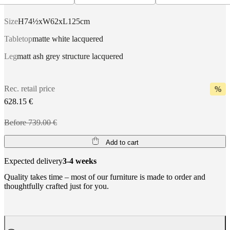
Size
H74½xW62xL125cm
Tabletop
matte white lacquered
Leg
matt ash grey structure lacquered
Rec. retail price
%
628.15 €
Before 739.00 €
Add to cart
Expected delivery
3-4 weeks
Quality takes time – most of our furniture is made to order and
thoughtfully crafted just for you.