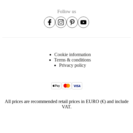
Follow us
Cookie information
Terms & conditions
Privacy policy
All prices are recommended retail prices in EURO (€) and include
VAT.