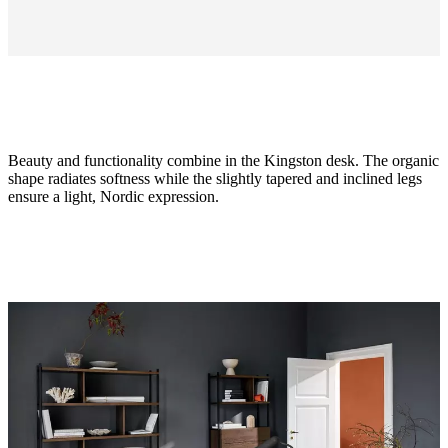
Beauty and functionality combine in the Kingston desk. The organic
shape radiates softness while the slightly tapered and inclined legs
ensure a light, Nordic expression.
Size
H74½xW62xL125cm
Leg
matt
ash
grey
structure
lacquered