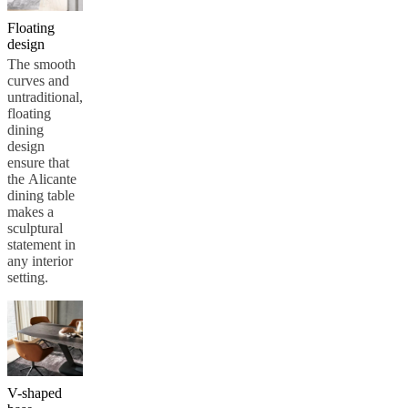
service
Contact
Delivery
Product
Floating
care
Assembly
design
instructions
Warranty
Legal
Interior
Design
The smooth
Service
Order
curves and
free
untraditional,
samples
Find
floating
store
About
dining
BoConcept
Values
Corporate
design
Responsibility
The
ensure that
History
Press
the Alicante
lounge
Craftsmanship
dining table
and
makes a
Quality
Our
sculptural
designers
Customisation
Career
Standards
statement in
and
any interior
certifications
Accessibility
setting.
Statement
Become
a
franchisee
Professionals
Trade
Program
Projects
Articles
and
news
V-shaped