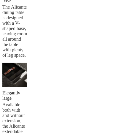
base
The Alicante
dining table
is designed
with a V-
shaped base,
leaving room
all around
the table
with plenty
of leg space.
Elegantly
large
Available
both with
and without
extension,
the Alicante
extendable