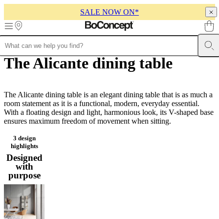
SALE NOW ON*
Skip to main content
The Alicante dining table
Furniture
Sofas
Chairs
Tables
Storage
Beds
Outdoor
Lamps
Rugs
Accessor
collections
Table
collections
Chair
collections
Armchair
collections
The Alicante dining table is an elegant dining table that is as much a
Beds
collections
room statement as it is a functional, modern, everyday essential.
Storage
collections
With a floating design and light, harmonious look, its V-shaped base
Accessories
collections
ensures maximum freedom of movement when sitting.
Fabric
and
leather
3 design
highlights
collection
Outlet
Rooms
Living
rooms
Dining
Designed
rooms
Bedrooms
Outdoor
with
spaces
Small
purpose
spaces
Home
offices
BoConcept
+
Helena
Christensen
Inspiration
Customer