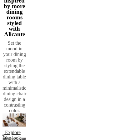
inspired
by more
dining
rooms
styled
with
Alicante
Set the
mood in
your dining
room by
styling the
extendable
dining table
with a
minimalistic
dining chair
design in a
contrasting
color.
Explore
the look