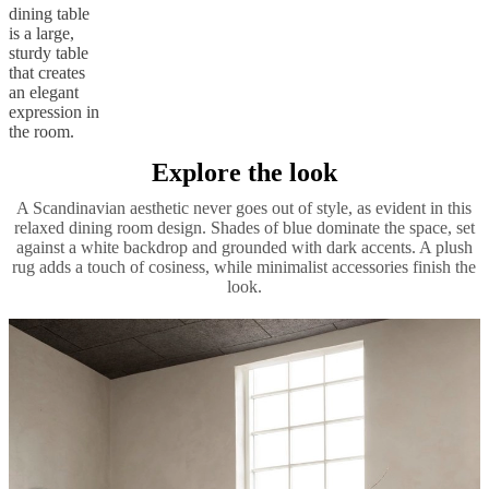
dining table
is a large,
sturdy table
that creates
an elegant
expression in
the room.
Explore the look
A Scandinavian aesthetic never goes out of style, as evident in this
relaxed dining room design. Shades of blue dominate the space, set
against a white backdrop and grounded with dark accents. A plush
rug adds a touch of cosiness, while minimalist accessories finish the
look.