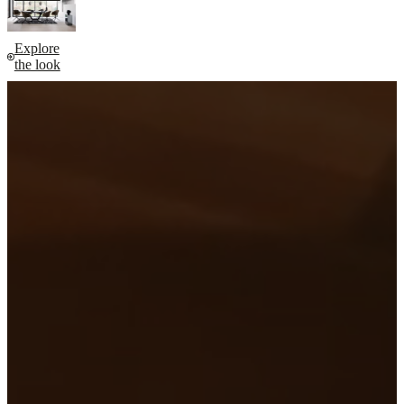
Explore
the look