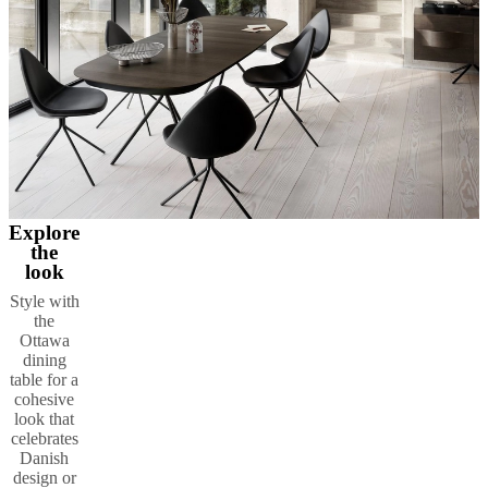
Explore
the
look
Style with
the
Ottawa