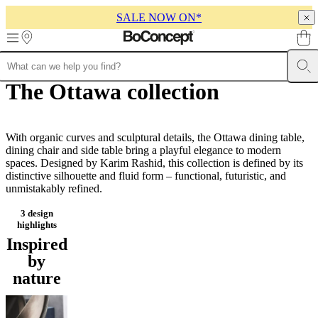
SALE NOW ON*
Skip to main content
The Ottawa collection
Furniture
Sofas
Chairs
Tables
Storage
Beds
Outdoor
Lamps
Rugs
Accessor
collections
Table
collections
Chair
collections
Armchair
collections
With organic curves and sculptural details, the Ottawa dining table,
Beds
collections
dining chair and side table bring a playful elegance to modern
Storage
collections
spaces. Designed by Karim Rashid, this collection is defined by its
Accessories
collections
distinctive silhouette and fluid form – functional, futuristic, and
Fabric
and
unmistakably refined.
leather
Customizable designs that can be tailored to your
collection
Outlet
Rooms
Living
needs
rooms
Dining
rooms
Bedrooms
Outdoor
spaces
Small
spaces
Home
offices
BoConcept
+
3 design
Helena
highlights
Christensen
Inspiration
Customer