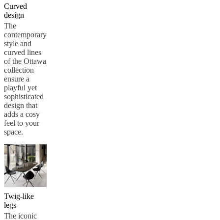
Curved
design
The
contemporary
style and
curved lines
of the Ottawa
collection
ensure a
playful yet
sophisticated
design that
adds a cosy
feel to your
space.