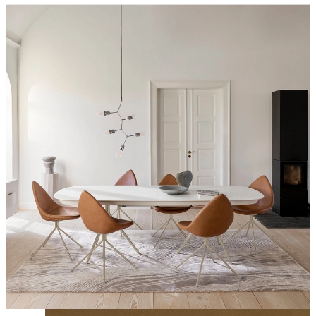
With a leaf-like shape, the sculptural seat provides superior seating
comfort and can be customised in plastic, leather or fabric to suit
your interior setting.
Shop the Ottawa dining chair