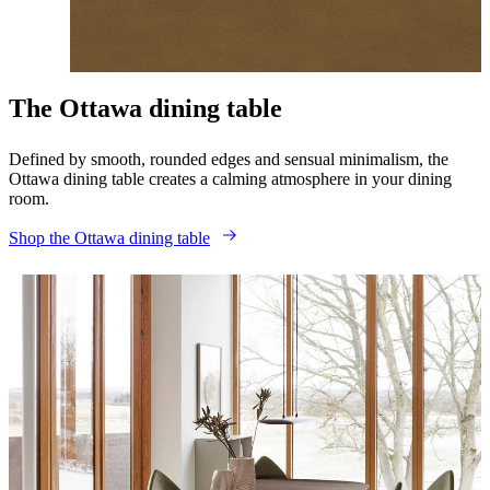
Make it yours
The Ottawa dining table
Defined by smooth, rounded edges and sensual minimalism, the
Ottawa dining table creates a calming atmosphere in your dining
room.
Shop the Ottawa dining table