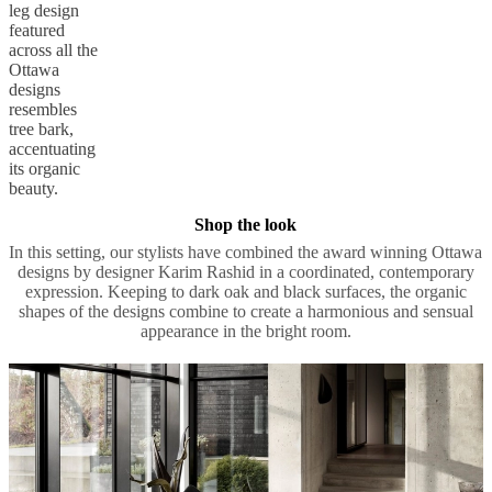
Twig-like
legs
The iconic
leg design
featured
across all the
Ottawa
designs
resembles
tree bark,
accentuating
its organic
beauty.
Shop the look
In this setting, our stylists have combined the award winning Ottawa
designs by designer Karim Rashid in a coordinated, contemporary
expression. Keeping to dark oak and black surfaces, the organic
shapes of the designs combine to create a harmonious and sensual
appearance in the bright room.