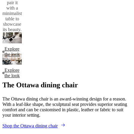
dining
table for a
cohesive
look that
celebrates
Danish
design or
pair it
with a
minimalist
table to
showcase
its beauty.
Explore
the look
Explore
the look
The Ottawa dining chair
The Ottawa dining chair is an award-winning design for a reason.