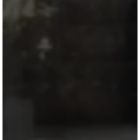
Make it yours