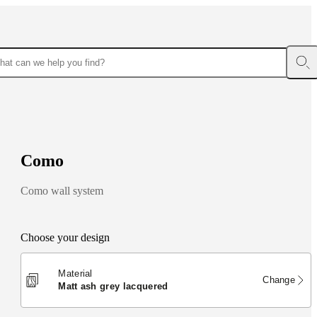
C
o
m
o
Como wall system
Choose your design
Material
Change
matt ash grey lacquered