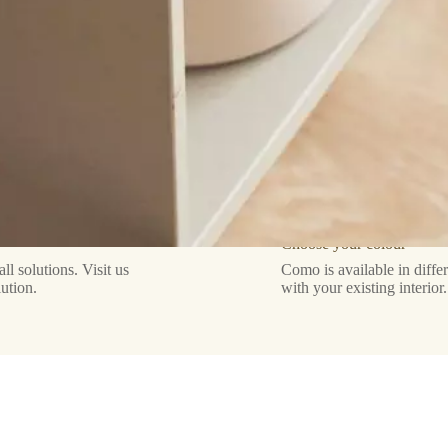
Choose your colour
 solutions. Visit us
Como is available in diffe
lution.
with your existing interior.