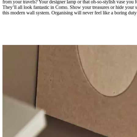
from your travels? Your designer lamp or that oh-so-stylish vase you 
They’ll all look fantastic in Como. Show your treasures or hide your s
this modern wall system. Organising will never feel like a boring duty
Material
matt
ash
grey
lacquered
Designed
by
Morten
Georgsen
Important
functions
Modern
wall-
mounted
storage
solution