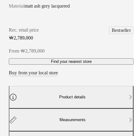
Material
matt ash grey lacquered
Rec. retail price
Bestseller
￦2,789,000
From ￦2,789,000
Find your nearest store
Buy from your local store
Product details
Measurements