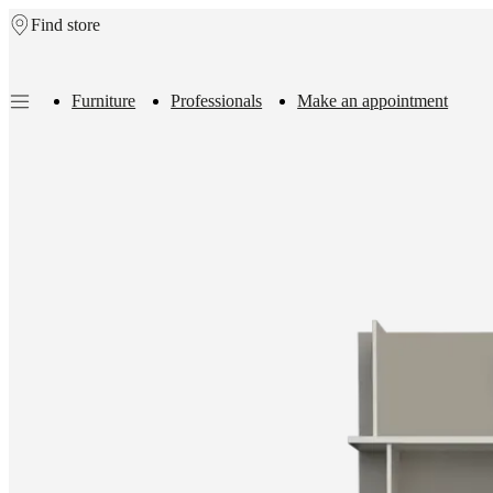
Find store
Skip to main content
Furniture
Professionals
Make an appointment
Furniture
Sofas
Chairs
Tables
Storage
Beds
Outdoor
Lamps
Rugs
Accessor
collections
Table
collections
Chair
collections
Armchair
collections
Beds
collections
Storage
collections
Accessories
collections
Fabric
and
leather
collection
Outlet
Rooms
Living
rooms
Dining
rooms
Bedrooms
Outdoor
spaces
Small
spaces
Home
offices
BoConcept
+
Helena