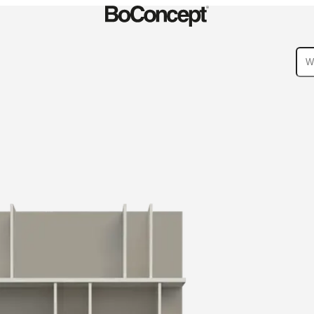
ies
Collections
Sofa