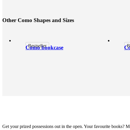
O
t
h
e
r
C
o
m
o
S
h
a
p
e
s
a
n
d
S
i
z
e
s
Bestseller
B
Como bookcase
Co
Get your prized possessions out in the open. Your favourite books? 