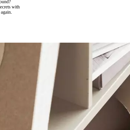
found?
ecrets with
 again.