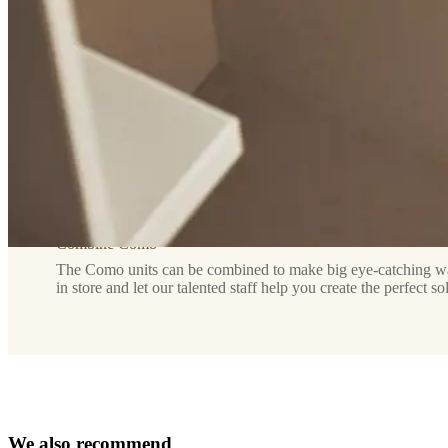
and
visual
lightness
Assembly
instructions
Assembly
not
required
Assembly
Combine Como
instructions
The Como units can be combined to make big eye-catching wall
in store and let our talented staff help you create the perfect so
Downloads
Product
sheet
W
e
a
l
s
o
r
e
c
o
m
m
e
n
d
Surface