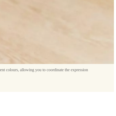
rent colours, allowing you to coordinate the expression