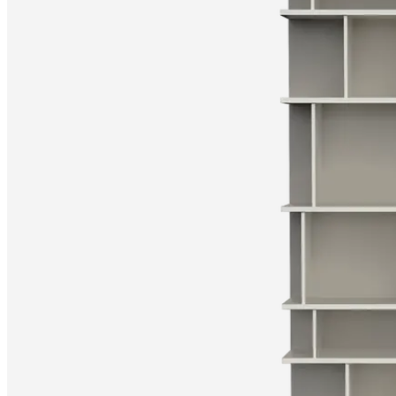
Christensen
Inspiration
Customer
service
Contact
Delivery
Product
care
Assembly
instructions
Warranty
Legal
Free
Interior
Design
Service
Order
free
samples
Find
store
About
BoConcept
Values
Corporate
Responsibility
The
History
Press
lounge
Craftsmanship
and
Quality
Our
designers
Customisation
Career
Standards
and
certifications
Accessibility
Statement
Become
a
franchisee
Professionals
Trade
Program
Projects
Articles
and
news