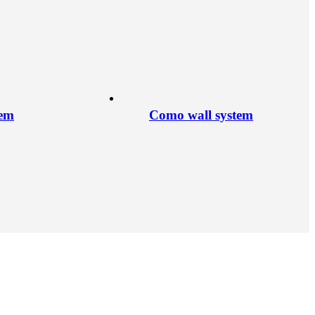
tem
Como wall system