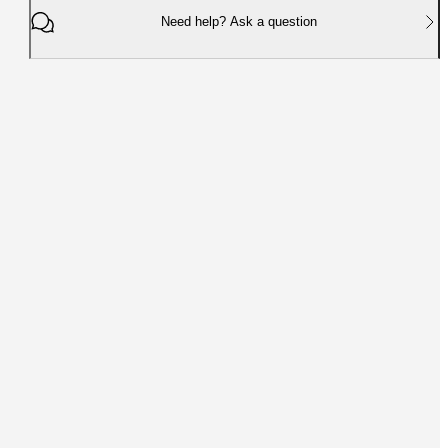
Need help? Ask a question