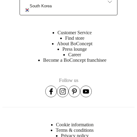
South Korea
Assembly
instructions
Easy
assembly
Customer Service
difficulty
Find store
About BoConcept
Assembly
Press lounge
instructions
Career
Become a BoConcept franchisee
Downloads
Follow us
Product
sheet
Surface
finish
Cookie information
Front
Terms & conditions
lacquered/lacquered
Privacy policy