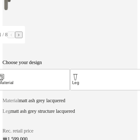
1
/
8
Choose your design
Material
Leg
Material
matt ash grey lacquered
Leg
matt ash grey structure lacquered
Rec. retail price
￦1,599,000