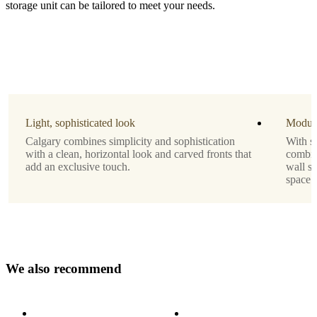
storage unit can be tailored to meet your needs.
Material
matt
ash
grey
lacquered
Leg
matt
Light, sophisticated look
Modula
ash
Calgary combines simplicity and sophistication
With se
grey
with a clean, horizontal look and carved fronts that
combine
structure
add an exclusive touch.
wall sy
lacquered
space.
Designed
by
Morten
Georgsen
W
e
a
l
s
o
r
e
c
o
m
m
e
n
d
Important
functions
Storage