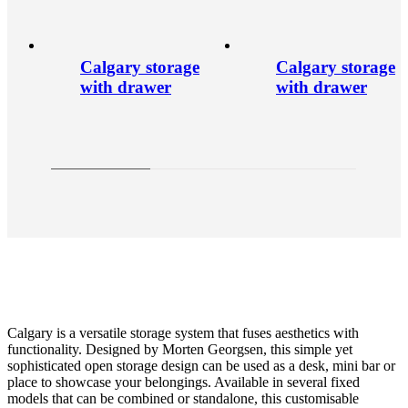
Calgary storage
Calgary storage
with drawer
with drawer
Calgary is a versatile storage system that fuses aesthetics with
functionality. Designed by Morten Georgsen, this simple yet
sophisticated open storage design can be used as a desk, mini bar or
place to showcase your belongings. Available in several fixed
models that can be combined or standalone, this customisable