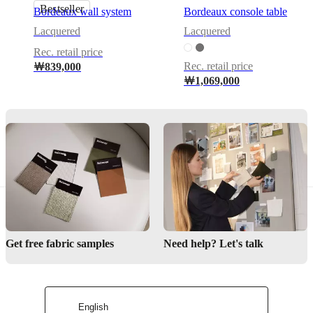
Bestseller
With
Bordeaux wall system
Bordeaux console table
drawer
Lacquered
Lacquered
Calgary
Rec. retail price
cannot
Rec. retail price
￦839,000
be
free-
￦1,069,000
standing.
Every
unit
is
designed
to
attach
to
walls
and
includes
fittings
Get free fabric samples
Need help? Let's talk
and
wall
distance
adjustment
fittings.
English