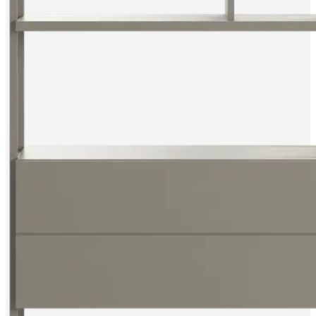
instructions
Warranty
Legal
Free
Interior
Design
Service
Order
free
samples
Find
store
About
BoConcept
Values
Corporate
Responsibility
The
History
Press
lounge
Craftsmanship
and
Quality
Our
designers
Customisation
Career
Standards
and
certifications
Accessibility
Statement
Become
a
franchisee
Professionals
Trade
Program
Projects
Articles
and
news