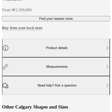
From ￦1,599,000
Find your nearest store
Buy from your local store
Product details
Measurements
Need help? Ask a question
O
t
h
e
r
C
a
l
g
a
r
y
S
h
a
p
e
s
a
n
d
S
i
z
e
s