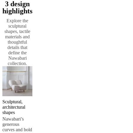
3 design
service
Contact
Delivery
Product
highlights
care
Assembly
instructions
Warranty
Legal
Interior
Explore the
Design
sculptural
Service
Order
shapes, tactile
free
materials and
samples
Find
thoughtful
store
About
details that
BoConcept
Values
Corporate
define the
Responsibility
The
Nawabari
History
Press
collection.
lounge
Craftsmanship
and
Quality
Our
designers
Customisation
Career
Standards
and
certifications
Accessibility
Statement
Become
a
Sculptural,
franchisee
Professionals
Trade
architectural
Program
Projects
Articles
shapes
and
Nawabari’s
news
generous
curves and bold