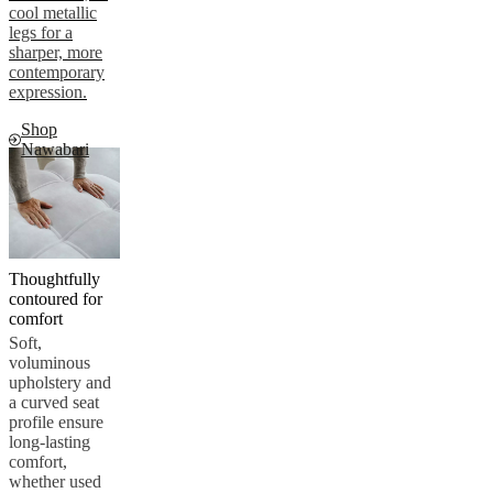
cool metallic
legs for a
sharper, more
contemporary
expression.
Shop
Nawabari
Thoughtfully
contoured for
comfort
Soft,
voluminous
upholstery and
a curved seat
profile ensure
long-lasting
comfort,
whether used