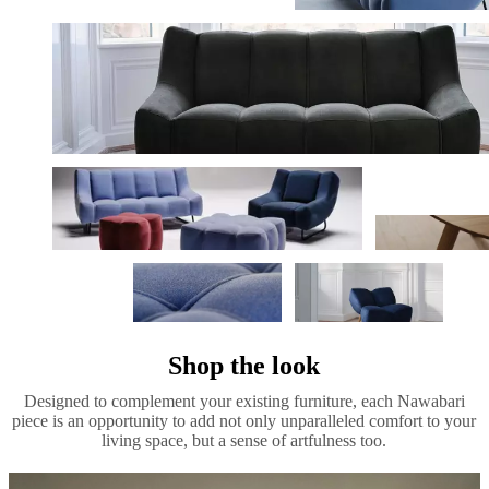
Shop the look
Designed to complement your existing furniture, each Nawabari
piece is an opportunity to add not only unparalleled comfort to your
living space, but a sense of artfulness too.