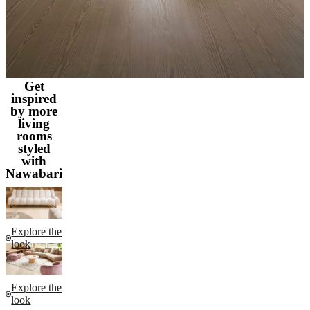
Get
inspired
by more
living
rooms
styled
with
Nawabari
Explore the
look
Explore the
look