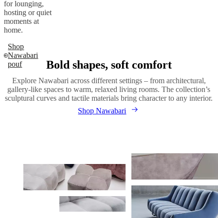
for lounging,
hosting or quiet
moments at
home.
Shop
Nawabari
Bold shapes, soft comfort
pouf
Explore Nawabari across different settings – from architectural,
gallery-like spaces to warm, relaxed living rooms. The collection’s
sculptural curves and tactile materials bring character to any interior.
Shop Nawabari