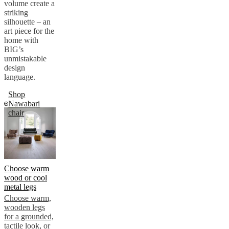
volume create a
striking
silhouette – an
art piece for the
home with
BIG’s
unmistakable
design
language.
Shop
Nawabari
chair
Choose warm
wood or cool
metal legs
Choose warm,
wooden legs
for a grounded,
tactile look, or