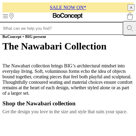
SALE NOW ON*
Skip to main content
Furniture
BoConcept + BIG present
Sofas
Chairs
Tables
Storage
Beds
Outdoor
Lamps
Rugs
Accessor
collections
Table
The Nawabari Collection
collections
Chair
collections
Armchair
collections
Beds
collections
Storage
The Nawabari collection brings BIG’s architectural mindset into
collections
Accessories
everyday living. Soft, voluminous forms echo the idea of objects
collections
Fabric
bound together, creating pieces that feel both playful and sculptural.
and
Thoughtfully contoured seating and material choices ensure comfort
leather
remains at the heart of each design, whether styled alone or as part
collection
Outlet
Rooms
Living
of a larger set.
rooms
Dining
rooms
Bedrooms
Outdoor
Shop the Nawabari collection
spaces
Small
Get the design you love in the size and style that suits your space.
spaces
Home
offices
BoConcept
+
Helena
Christensen
Inspiration
Customer