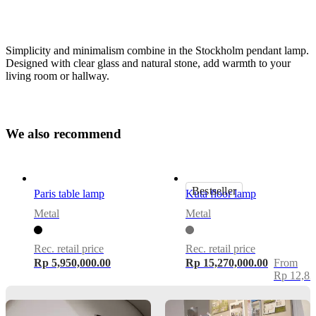
Simplicity and minimalism combine in the Stockholm pendant lamp.
Designed with clear glass and natural stone, add warmth to your
living room or hallway.
Size
W
e
a
l
s
o
r
e
c
o
m
m
e
n
d
H36xØ20cm
Lamp
smoke
Bestseller
Paris table lamp
Kuta floor lamp
coloured
Metal
Metal
glass,
black
marble
Rec. retail price
Rec. retail price
base
Rp 5,950,000.00
Rp 15,270,000.00
From
Rp 12,83
bulbIncluded
No