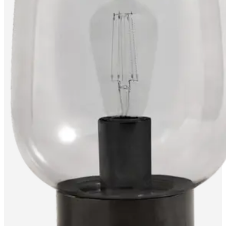
care
Assembly
instructions
Warranty
Legal
Free
Interior
Design
Service
Order
free
samples
Find
store
About
BoConcept
Values
Corporate
Responsibility
The
History
Press
lounge
Craftsmanship
and
Quality
Our
designers
Customisation
Career
Standards
and
certifications
Accessibility
Statement
Become
a
franchisee
Professionals
Trade
Program
Projects
Articles
and
news