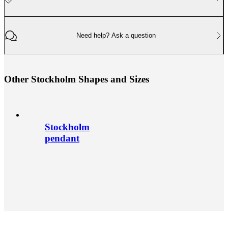
Need help? Ask a question
O
t
h
e
r
S
t
o
c
k
h
o
l
m
S
h
a
p
e
s
a
n
d
S
i
z
e
s
Stockholm
pendant