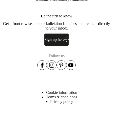
the
glass
lightSource
Be the first to know
E27
Get a front row seat to our kollektion launches and trends – directly
max
to your inbox.
25W
Sign up here
withOnOffSwitch
Yes
Follow us
Assembly
instructions
Easy
assembly
difficulty
Cookie information
Assembly
Terms & conditions
instructions
Privacy policy