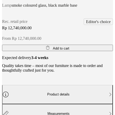
Lamp
smoke coloured glass, black marble base
Rec. retail price
Editor's choice
Rp 12,740,000.00
From Rp 12,740,000.00
Add to cart
Expected delivery
3-4 weeks
Quality takes time – most of our furniture is made to order and
thoughtfully crafted just for you.
Product details
Measurements