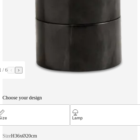
1
/
6
Choose your design
Size
Lamp
Size
H36xØ20cm