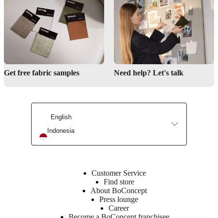
colourCord
Fabric,
black
Designed
by
Get free fabric samples
Need help? Let's talk
Benny
Frandsen
Important
functions
English
The
Indonesia
glass
shade
is
mouth
blown,
Customer Service
therefore
Find store
bubbles
About BoConcept
can
Press lounge
occur
Career
in
Become a BoConcept franchisee