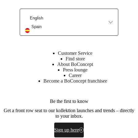
Leg
powder
coated
English
BoConcept
Spain
A/S
Fabriksvej
4
DK-
Customer Service
6870
Find store
Ølgod
About BoConcept
Press lounge
Learn
Career
more
Become a BoConcept franchisee
Item
370057000115128
number
Be the first to know
Get a front row seat to our kollektion launches and trends – directly
to your inbox.
Sign up here