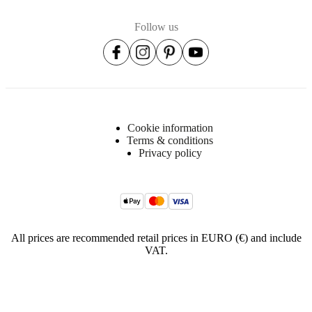
Follow us
Cookie information
Terms & conditions
Privacy policy
All prices are recommended retail prices in EURO (€) and include
VAT.