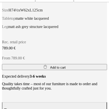
Size
H74½xW62xL125cm
Tabletop
matte white lacquered
Leg
matt ash grey structure lacquered
Rec. retail price
789.00 €
From 789.00 €
Add to cart
Expected delivery
3-6 weeks
Quality takes time – most of our furniture is made to order and
thoughtfully crafted just for you.