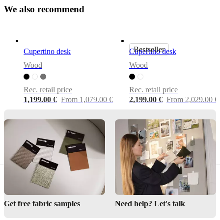
Assembly
W
e
a
l
s
o
r
e
c
o
m
m
e
n
d
instructions
Easy
assembly
difficulty
Bestseller
Cupertino desk
Cupertino desk
Wood
Wood
Assembly
instructions
Rec. retail price
Rec. retail price
1,199.00 €
From 1,079.00 €
2,199.00 €
From 2,029.00 €
Downloads
Product
sheet
Surface
finish
Tabletop
Get free fabric samples
Need help? Let's talk
lacquered