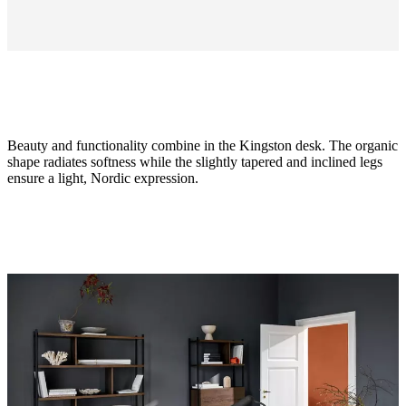
Beauty and functionality combine in the Kingston desk. The organic
shape radiates softness while the slightly tapered and inclined legs
ensure a light, Nordic expression.
Size
H74½xW62xL125cm
Leg
matt
ash
grey
structure
lacquered