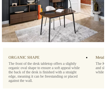
Tabletop
matte
white
lacquered
Designed
by
Morten
Georgsen
Important
functions
ORGANIC SHAPE
Metal 
The front of the desk tabletop offers a slightly
The Ki
Drawer
organic oval shape to ensure a soft appeal while
and sli
below
the back of the desk is finished with a straight
while 
the
edge, meaning it can be freestanding or placed
tabletop
against the wall.
Shape
rectangular