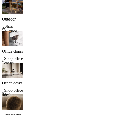
Outdoor
Shop
outdoor
Office chairs
Shop office
chairs
Office desks
Shop office
desks