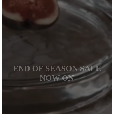
END OF SEASON SALE
NOW ON