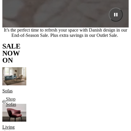
It’s the perfect time to refresh your space with Danish design in our
End-of-Season Sale. Plus extra savings in our Outlet Sale.
SALE
NOW
ON
Sofas
Shop
Sofas
Living