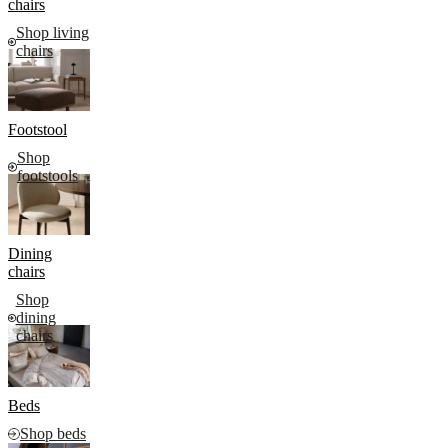
chairs
Shop living
chairs
Footstool
Shop
footstools
Dining
chairs
Shop
dining
chairs
Beds
Shop beds