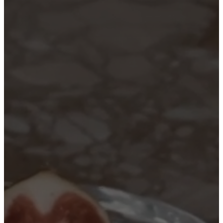
care
Assembly
instructions
Warranty
Legal
Free
Interior
Design
Service
Order
free
samples
Find
store
About
BoConcept
Values
Corporate
Responsibility
The
History
Press
lounge
Craftsmanship
and
Quality
Our
designers
Customisation
Career
Standards
and
certifications
Accessibility
Statement
Become
a
franchisee
Professionals
Trade
Program
Projects
Articles
and
news