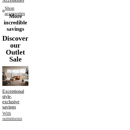
Accessories
Shop
accessories
More
incredible
savings
Discover
our
Outlet
Sale
Exceptional
style,
exclusive
savings
With
sumptuous
sofas, elegant
chairs and