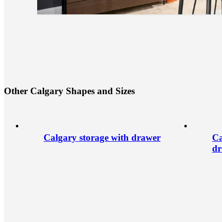
O
t
h
e
r
C
a
l
g
a
r
y
S
h
a
p
e
s
a
n
d
S
i
z
e
s
Calgary storage with drawer
Ca
dr