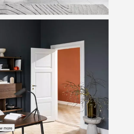
w more