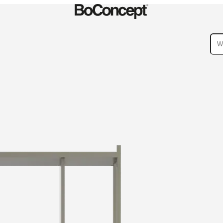
ies
Collections
Sofa