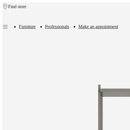
Find store
Skip to main content
Furniture
Professionals
Make an appointment
Furniture
Sofas
Chairs
Tables
Storage
Beds
Outdoor
Lamps
Rugs
Accessor
collections
Table
collections
Chair
collections
Armchair
collections
Beds
collections
Storage
collections
Accessories
collections
Fabric
and
leather
collection
Outlet
Rooms
Living
rooms
Dining
rooms
Bedrooms
Outdoor
spaces
Small
spaces
Home
offices
BoConcept
+
Helena