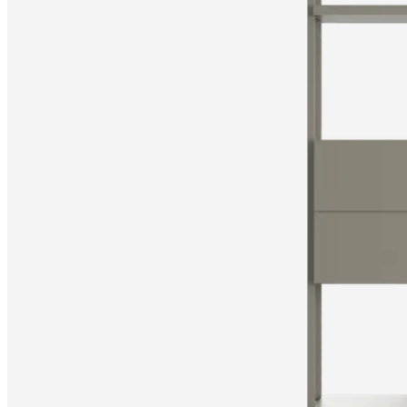
Christensen
Inspiration
Customer
service
Contact
Delivery
Product
care
Assembly
instructions
Warranty
Legal
Free
Interior
Design
Service
Order
free
samples
Find
store
About
BoConcept
Values
Corporate
Responsibility
The
History
Press
lounge
Craftsmanship
and
Quality
Our
designers
Customisation
Career
Standards
and
certifications
Accessibility
Statement
Become
a
franchisee
Professionals
Trade
Program
Projects
Articles
and
news