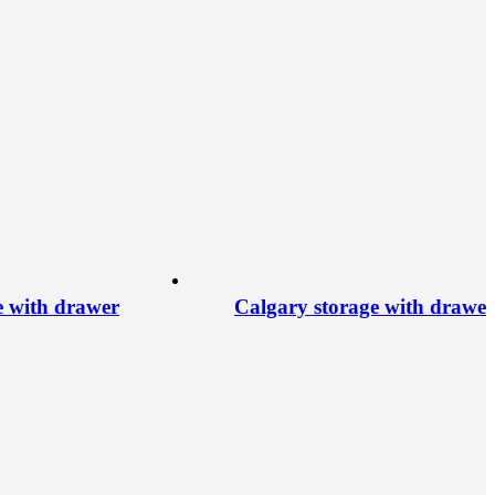
e with drawer
Calgary storage with drawer