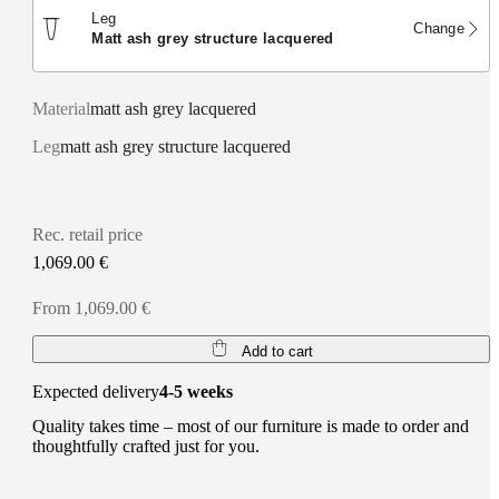
Leg
Change
matt ash grey structure lacquered
Material
matt ash grey lacquered
Leg
matt ash grey structure lacquered
Rec. retail price
1,069.00 €
From 1,069.00 €
Add to cart
Expected delivery
4-5 weeks
Quality takes time – most of our furniture is made to order and
thoughtfully crafted just for you.