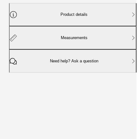
Product details
Measurements
Need help? Ask a question