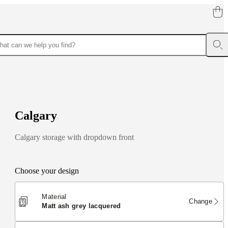
C
a
l
g
a
r
y
Calgary storage with dropdown front
Choose your design
Material
Change
matt ash grey lacquered