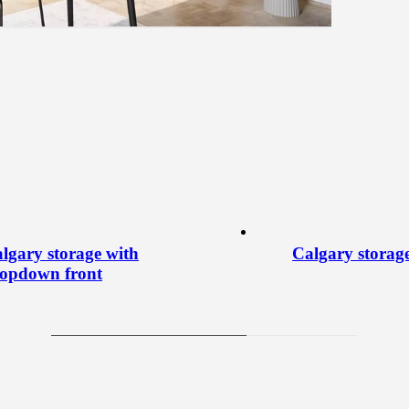
lgary storage with
Calgary storag
opdown front