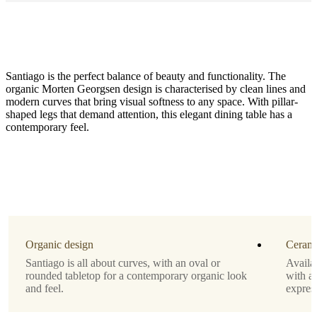
Santiago is the perfect balance of beauty and functionality. The
organic Morten Georgsen design is characterised by clean lines and
modern curves that bring visual softness to any space. With pillar-
shaped legs that demand attention, this elegant dining table has a
contemporary feel.
Size
H29¼xW39xL90½"
Leg
dark
oak
veneer
Organic design
Cerami
Santiago is all about curves, with an oval or
Availab
Tabletop
rounded tabletop for a contemporary organic look
with a 
and feel.
expres
brown
ceramic