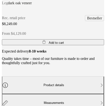
Leg
dark oak veneer
Rec. retail price
Bestseller
$8,249.00
From $4,129.00
Add to cart
Expected delivery
8-10 weeks
Quality takes time – most of our furniture is made to order and
thoughtfully crafted just for you.
Product details
Measurements