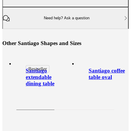
Need help? Ask a question
O
t
h
e
r
S
a
n
t
i
a
g
o
S
h
a
p
e
s
a
n
d
S
i
z
e
s
Bestseller
Santiago
Santiago coffee
extendable
table oval
dining table