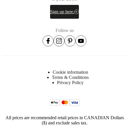
Sign up here.
Downloads
Product
Follow us
sheet
Surface
finish
Tabletop
Cookie information
lacquered
Terms & Conditions
Privacy Policy
Frame
lacquered
Leg/base
lacquered
BoConcept
All prices are recommended retail prices in CANADIAN Dollars
A/S
($) and exclude sales tax.