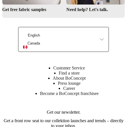
style
Get free fabric samples
Need help? Let's talk.
Provides
space
for
family
and
friends
English
at
Canada
shared
meals
Shape
Customer Service
oval
Find a store
About BoConcept
Press lounge
Assembly
Career
instructions
Become a BoConcept franchisee
Low
assembly
difficulty
Get our newsletter.
Get a front row seat to our collektion launches and trends – directly
Assembly
to your inbox.
instructions