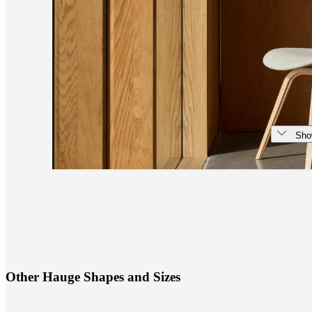
Sho
O
t
h
e
r
H
a
u
g
e
S
h
a
p
e
s
a
n
d
S
i
z
e
s