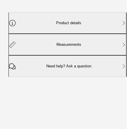
Product details
Measurements
Need help? Ask a question