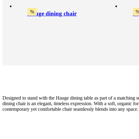
%
Hauge dining chair
Ha
Designed to stand with the Hauge dining table as part of a matching s
dining chair is an elegant, timeless expression. With a soft, organic for
contemporary yet comfortable chair seamlessly blends into any space.
Leg
natural