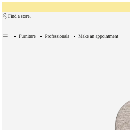
Skip to main content
Find a store.
Furniture
Professionals
Make an appointment
Furniture
Sofas
Chairs
Tables
Storage
Beds
Outdoor
Lamps
Rugs
Accessor
collections
Table
collections
Chair
collections
Armchair
collections
Beds
collections
Storage
collections
Accessories
collections
Fabric
and
leather
collection
Outlet
Rooms
Living
rooms
Dining
rooms
Bedrooms
Outdoor
spaces
Small
spaces
Home
offices
BoConcept