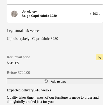
Upholstery
+ 103
beige Capri fabric 3230
Leg
natural oak veneer
Upholstery
beige Capri fabric 3230
Rec. retail price
%
$619.65
Before $729.00
Add to cart
Expected delivery
8-10 weeks
Quality takes time – most of our furniture is made to order and
thoughtfully crafted just for you.