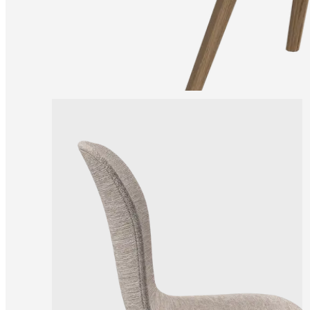
and
news