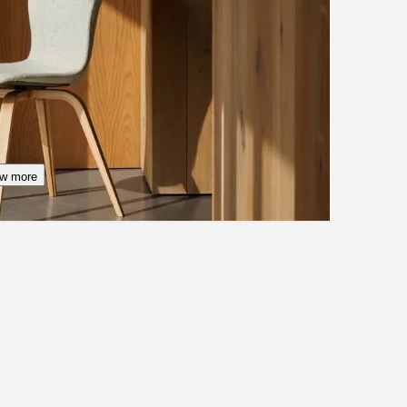
w more