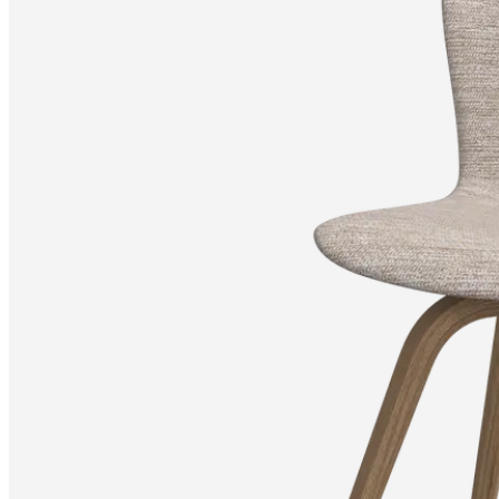
+
Helena
Christensen
Inspiration
Customer
Service
Contact
Delivery
Product
care
Assembly
instructions
Warranty
Legal
Interior
Design
Service
Order
free
samples
Find
a
store
About
BoConcept
Values
Corporate
Responsibility
The
History
Press
lounge
Craftsmanship
and
Quality
Our
designers
Customizing
Career
Standards
and
certifications
Accessibility
Statement
Become
a
franchisee
Professionals
Trade
Program
Projects
Articles