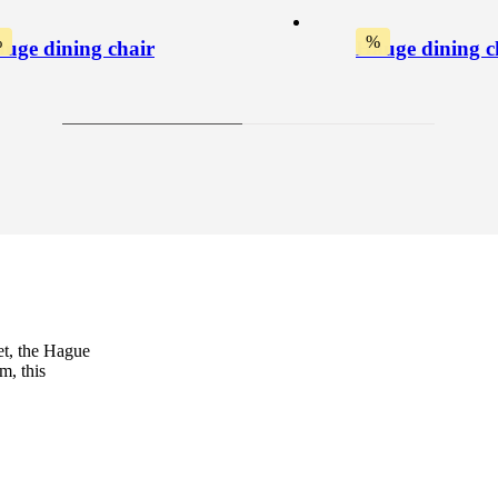
%
%
uge dining chair
Hauge dining c
et, the Hague
m, this