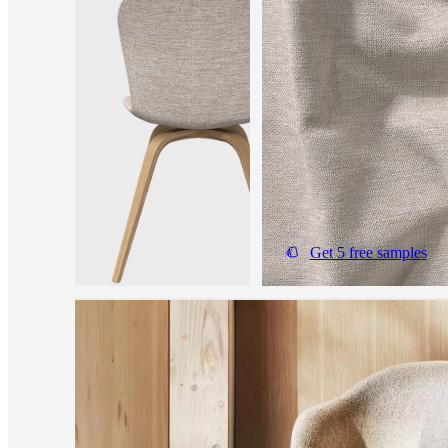
Get 5 free samples