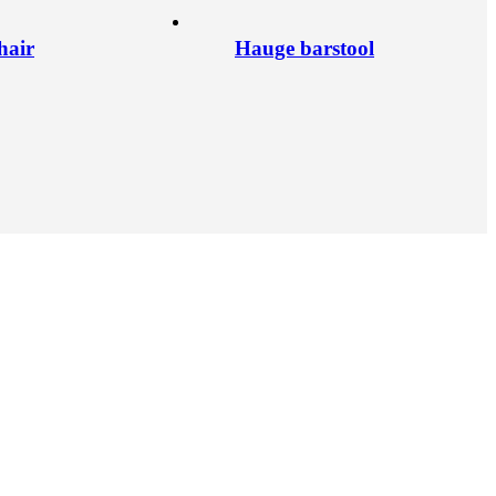
hair
Hauge barstool