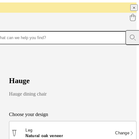
H
a
u
g
e
Hauge dining chair
Choose your design
Leg
Change
natural oak veneer