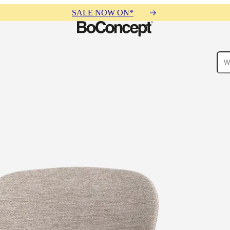
SALE NOW ON*
ies
Collections
Sofa