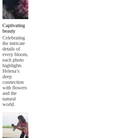
Captivating
beauty
Celebrating
the intricate
details of
every bloom,
each photo
highlights
Helena’s
deep
connection
with flowers
and the
natural
world.