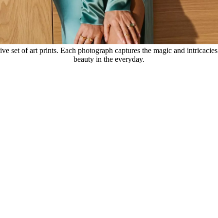
ve set of art prints. Each photograph captures the magic and intricacies 
beauty in the everyday.