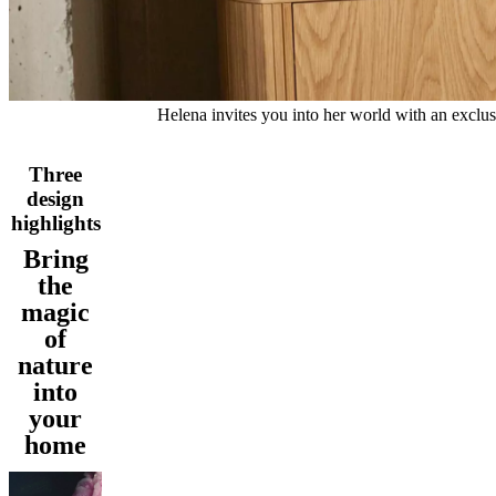
and
news
Helena invites you into her world with an exclusi
Three
design
highlights
Bring
the
magic
of
nature
into
your
home