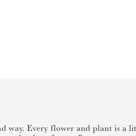
 way. Every flower and plant is a lit