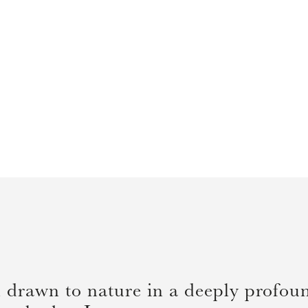
 drawn to nature in a deeply profound