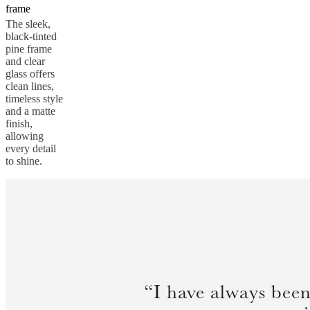
frame
The sleek,
black-tinted
pine frame
and clear
glass offers
clean lines,
timeless style
and a matte
finish,
allowing
every detail
to shine.
“I have always been