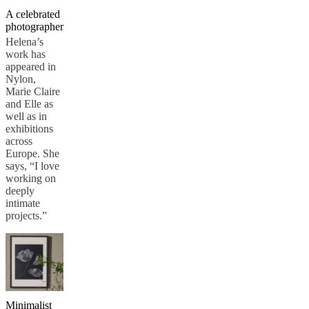
A celebrated
photographer
Helena’s
work has
appeared in
Nylon,
Marie Claire
and Elle as
well as in
exhibitions
across
Europe. She
says, “I love
working on
deeply
intimate
projects.”
Minimalist