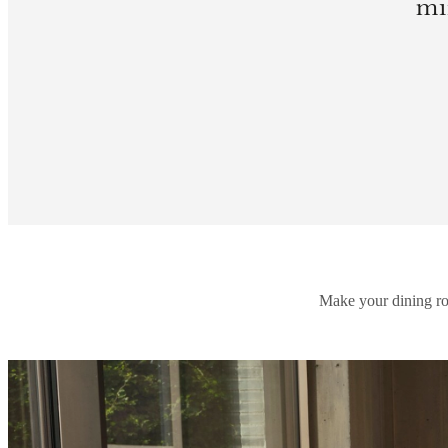
mi
Make your dining roo