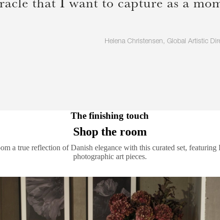
racle that I want to capture as a mome
Helena Christensen, Global Artistic Dir
The finishing touch
Shop the room
m a true reflection of Danish elegance with this curated set, featuring
photographic art pieces.