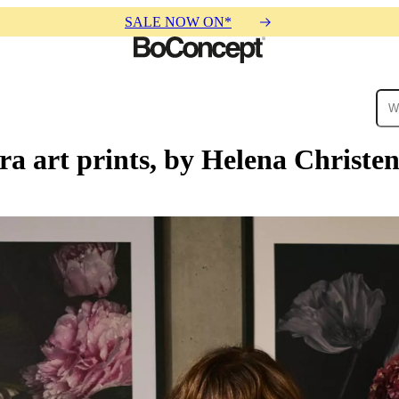
SALE NOW ON*
ra art prints, by Helena Christe
ies
Collections
Sofa