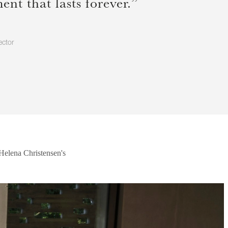
nt that lasts forever.”
ector
 Helena Christensen's