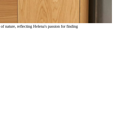
of nature, reflecting Helena's passion for finding