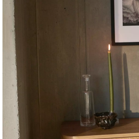
+
Helena
Christensen
Inspiration
Customer
Service
Contact
Delivery
Product
care
Assembly
instructions
Warranty
Legal
Interior
Design
Service
Order
free
samples
Find
a
store
About
BoConcept
Values
Corporate
Responsibility
The
History
Press
lounge
Craftsmanship
and
Quality
Our
designers
Customizing
Career
Standards
and
certifications
Accessibility
Statement
Become
a
franchisee
Professionals
Trade
Program
Projects
Articles