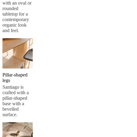
with an oval or
rounded
tabletop for a
contemporary
organic look
and feel.
Pillar-shaped
legs
Santiago is
crafted with a
pillar-shaped
base with a
bevelled
surface.