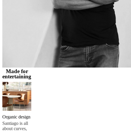
and
news
Made for
entertaining
Organic design
Santiago is all
about curves,