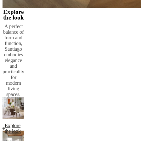
Explore
the look
A perfect
balance of
form and
function,
Santiago
embodies
elegance
and
practicality
for
modern
living
spaces.
Explore
the look