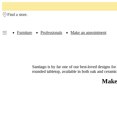
Skip to main content
Find a store.
Furniture
Professionals
Make an appointment
Furniture
Sofas
Chairs
Tables
Storage
Beds
Outdoor
Lamps
Rugs
Accessor
collections
Table
collections
Chair
collections
Armchair
collections
Beds
Santiago is by far one of our best-loved designs for
collections
Storage
rounded tabletop, available in both oak and ceramic 
collections
Accessories
collections
Fabric
Make 
and
leather
collection
Outlet
Rooms
Living
rooms
Dining
rooms
Bedrooms
Outdoor
spaces
Small
spaces
Home
offices
BoConcept