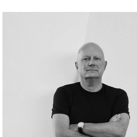
+
Helena
Christensen
Inspiration
Customer
Service
Contact
Delivery
Product
care
Assembly
instructions
Warranty
Legal
Interior
Design
Service
Order
free
samples
Find
a
store
About
BoConcept
Values
Corporate
Responsibility
The
History
Press
lounge
Craftsmanship
and
Quality
Our
designers
Customizing
Career
Standards
and
certifications
Accessibility
Statement
Become
a
franchisee
Professionals
Trade
Program
Projects
Articles