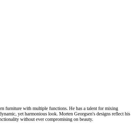
furniture with multiple functions. He has a talent for mixing
a dynamic, yet harmonious look. Morten Georgsen's designs reflect his
nctionality without ever compromising on beauty.