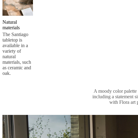
Natural
materials
The Santiago
tabletop is
available in a
variety of
natural
materials, such
as ceramic and
oak.
A moody color palette s
including a statement s
with Flora art 