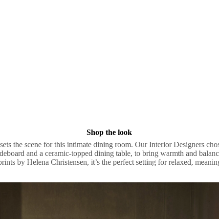
Shop the look
ets the scene for this intimate dining room. Our Interior Designers cho
ideboard and a ceramic-topped dining table, to bring warmth and balanc
prints by Helena Christensen, it’s the perfect setting for relaxed, meani