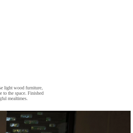
se light wood furniture,
e to the space. Finished
ngful mealtimes.