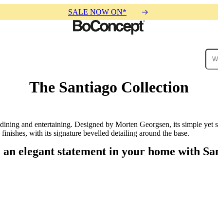
SALE NOW ON*
The Santiago Collection
ies
Collections
Sofa
 dining and entertaining. Designed by Morten Georgsen, its simple yet s
finishes, with its signature bevelled detailing around the base.
an elegant statement in your home with Sa