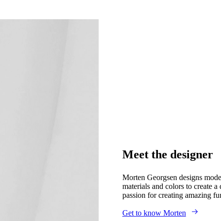
Meet the designer
Morten Georgsen designs modern 
materials and colors to create 
passion for creating amazing fu
Get to know Morten