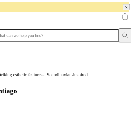
triking esthetic features a Scandinavian-inspired
ntiago