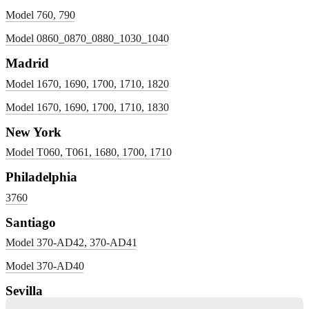
Model 760, 790
Model 0860_0870_0880_1030_1040
Madrid
Model 1670, 1690, 1700, 1710, 1820
Model 1670, 1690, 1700, 1710, 1830
New York
Model T060, T061, 1680, 1700, 1710
Philadelphia
3760
Santiago
Model 370-AD42, 370-AD41
Model 370-AD40
Sevilla