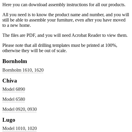
Here you can download assembly instructions for all our products.
All you need is to know the product name and number, and you will
still be able to assemble your furniture, even after you have moved
to a new home.
The files are PDF, and you will need Acrobat Reader to view them.
Please note that all drilling templates must be printed at 100%,
otherwise they will be out of scale.
Bornholm
Bornholm 1610, 1620
Chiva
Model 6890
Model 6580
Model 0920, 0930
Lugo
Model 1010, 1020