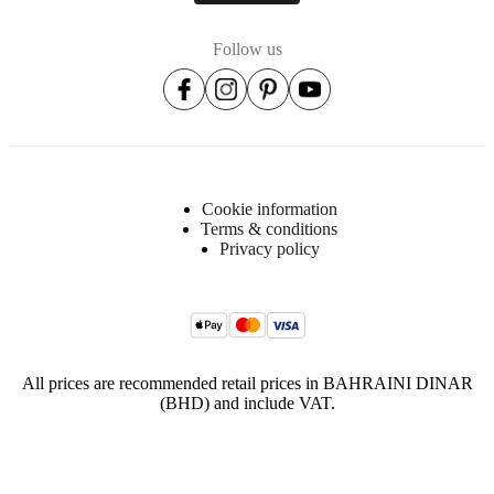
30°c
with
gentle
Follow us
cycle,
do
not
bleach
Iron
at
low
Cookie information
heat
Terms & conditions
Privacy policy
Tumble
dry
low
warm
Item
All prices are recommended retail prices in BAHRAINI DINAR
104011033770
number
(BHD) and include VAT.