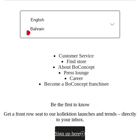
100%
linen
-
Back:
English
100%
Bahrain
cotton
BoConcept
A/S
Customer Service
Fabriksvej
Find store
4
About BoConcept
DK-
Press lounge
6870
Career
Ølgod
Become a BoConcept franchisee
Learn
more
Be the first to know
Get a front row seat to our kollektion launches and trends – directly
Care
to your inbox.
instructions
Machine
Sign up here
wash