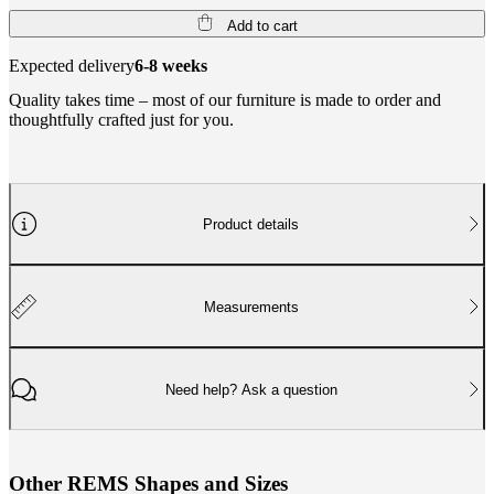
Add to cart
Expected delivery
6-8 weeks
Quality takes time – most of our furniture is made to order and
thoughtfully crafted just for you.
Product details
Measurements
Need help? Ask a question
O
t
h
e
r
R
E
M
S
S
h
a
p
e
s
a
n
d
S
i
z
e
s