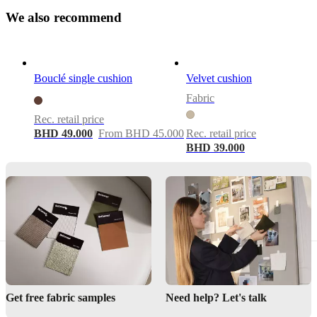
Colour
W
e
a
l
s
o
r
e
c
o
m
m
e
n
d
beige
Size
W58xL58cm
Bouclé single cushion
Velvet cushion
Fabric
Important
functions
Rec. retail price
BHD 49.000
From BHD 45.000
Rec. retail price
Removable
BHD 39.000
cover
Downloads
Product
sheet
Materials
Composition
Get free fabric samples
Need help? Let's talk
Front: