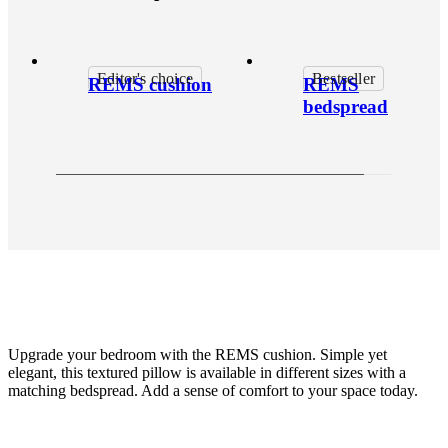
Editor's choice
Bestseller
REMS cushion
REMS
bedspread
Upgrade your bedroom with the REMS cushion. Simple yet
elegant, this textured pillow is available in different sizes with a
matching bedspread. Add a sense of comfort to your space today.