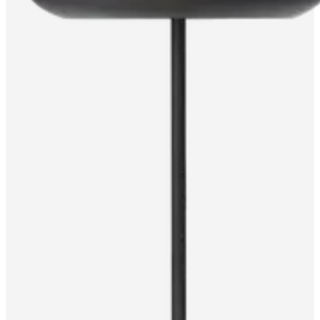
care
Assembly
instructions
Warranty
Legal
Free
Interior
Design
Service
Order
free
samples
Find
store
About
BoConcept
Values
Corporate
Responsibility
The
History
Press
lounge
Craftsmanship
and
Quality
Our
designers
Customisation
Career
Standards
and
certifications
Accessibility
Statement
Become
a
franchisee
Professionals
Trade
Program
Projects
Articles
and
news