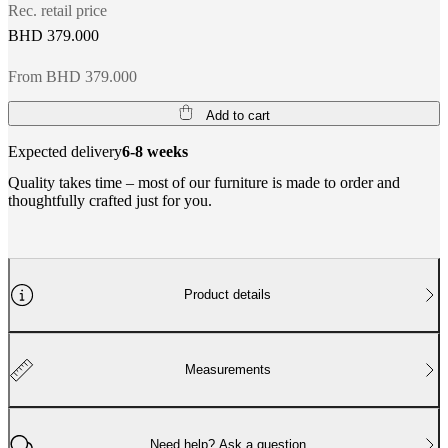
Rec. retail price
BHD 379.000
From BHD 379.000
Add to cart
Expected delivery
6-8 weeks
Quality takes time – most of our furniture is made to order and
thoughtfully crafted just for you.
Product details
Measurements
Need help? Ask a question