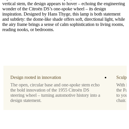
vertical stem, the design appears to hover – echoing the engineering
wonder of the Citroën DS’s one-spoke wheel – its design
inspiration. Designed by Hans Thyge, this lamp is both statement
and subtlety: the dome-like shade offers soft, directional light, while
bulbIncluded
the airy frame brings a sense of calm sophistication to living rooms,
reading nooks, or bedrooms.
No
colourCord
Fabric,
black
Designed
by
Design rooted in innovation
Sculpt
Hans
The open, circular base and one-spoke stem echo
With it
Thyge
the bold innovation of the 1955 Citroën DS
the Par
lightSource
steering wheel – turning automotive history into a
to your
design statement.
chair.
E27
max
25W
withOnOffSwitch