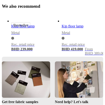
Yes
W
e
a
l
s
o
r
e
c
o
m
m
e
n
d
Assembly
instructions
Bestseller
Kuta floor lamp
Kip floor lamp
Assembly
Metal
Metal
not
required
Rec. retail price
Rec. retail price
Assembly
BHD 239.000
BHD 419.000
From
instructions
BHD 389.00
Downloads
Product
sheet
BoConcept
A/S
Get free fabric samples
Need help? Let's talk
Fabriksvej