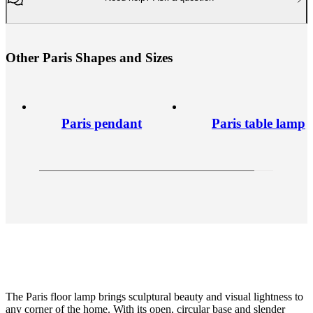
O
t
h
e
r
P
a
r
i
s
S
h
a
p
e
s
a
n
d
S
i
z
e
s
Paris pendant
Paris table lamp
The Paris floor lamp brings sculptural beauty and visual lightness to
any corner of the home. With its open, circular base and slender