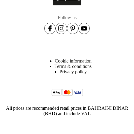
Cord
length
400
Follow us
cm
Diameter
41½
cm
Height
Cookie information
Terms & conditions
128
Privacy policy
cm
Shade
size
Ø41cm
All prices are recommended retail prices in BAHRAINI DINAR
Weight
(BHD) and include VAT.
4
kg