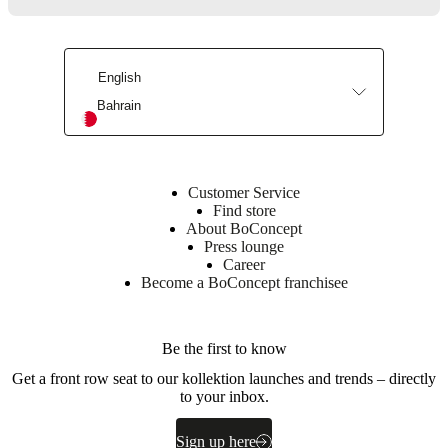
4
DK-
6870
Ølgod
English
Bahrain
Learn
more
Item
105100001550
Customer Service
number
Find store
About BoConcept
Press lounge
Career
Become a BoConcept franchisee
Be the first to know
Get a front row seat to our kollektion launches and trends – directly
Dimensions
to your inbox.
and
weights
Sign up here