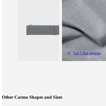
Get 5 free samples
O
t
h
e
r
C
a
r
m
o
S
h
a
p
e
s
a
n
d
S
i
z
e
s