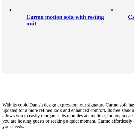
Carmo motion sofa with resting
Ca
unit
With its cubic Danish design expression, our signature Carmo sofa ha
updated for a more refined look and enhanced comfort. Its free-standi
allows you to easily reorganise its modules at any time, for any occa
you are hosting guests or seeking a quiet moment, Carmo effortlessly 
your needs.
Leg