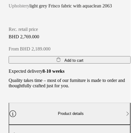
Upholstery
light grey Frisco fabric with aquaclean 2063
Rec. retail price
BHD 2,769.000
From BHD 2,189.000
Add to cart
Expected delivery
8-10 weeks
Quality takes time – most of our furniture is made to order and
thoughtfully crafted just for you.
Product details