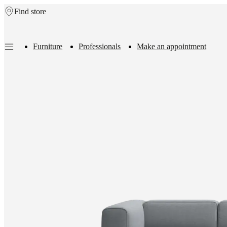
Find store
Skip to main content
Furniture
Professionals
Make an appointment
Furniture
Sofas
Chairs
Tables
Storage
Beds
Outdoor
Lamps
Rugs
Accessor
collections
Table
collections
Chair
collections
Armchair
collections
Beds
collections
Storage
collections
Accessories
collections
Fabric
and
leather
collection
Outlet
Rooms
Living
rooms
Dining
rooms
Bedrooms
Outdoor
spaces
Small
spaces
Home
offices
BoConcept
+
Helena