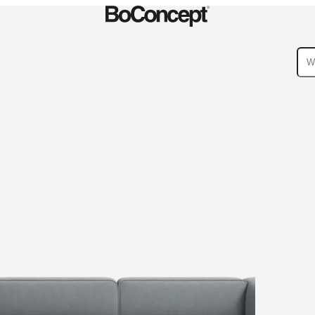
ies
Collections
Sofa