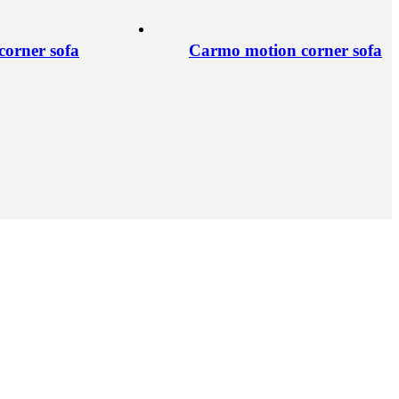
orner sofa
Carmo motion corner sofa