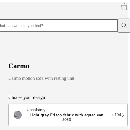
C
a
r
m
o
Carmo motion sofa with resting unit
Choose your design
Upholstery
+ 104
light grey Frisco fabric with aquaclean
2063