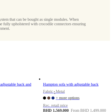
ystem that can be bought as single modules. When
e fully upholstered with crocodile connectors ensuring
hment.
adjustable back and
Hampton sofa with adjustable back
Fabric
Metal
•
+ more options
Rec. retail price
BHD 1,569.000
From BHD 1,499.000