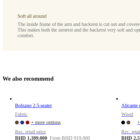
Assembly
Soft all around
instructions
The inside frame of the arm and backrest is cut out and covere
Easy
This makes both the armrest and the backrest very soft and op
assembly
comfort.
difficulty
Assembly
instructions
Assembly
W
e
a
l
s
o
r
e
c
o
m
m
e
n
d
instructions
Assembly
instructions
Bolzano 2.5-seater
Alicante 
Fabric
Wood
+ more options
+
Downloads
Rec. retail price
Rec. retai
Product
BHD 1,389.000
From BHD 919.000
BHD 2,5
sheet