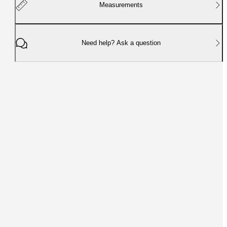
Measurements
Need help? Ask a question