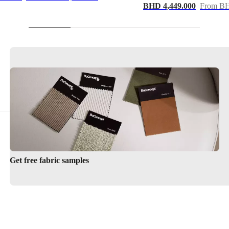
BHD 4,449.000
From BH
Get free fabric samples