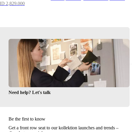
D 2,829.000
Need help? Let's talk
Be the first to know
Get a front row seat to our kollektion launches and trends –