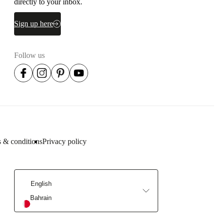
directly to your inbox.
Sign up here
Follow us
 & conditions
Privacy policy
English
Bahrain