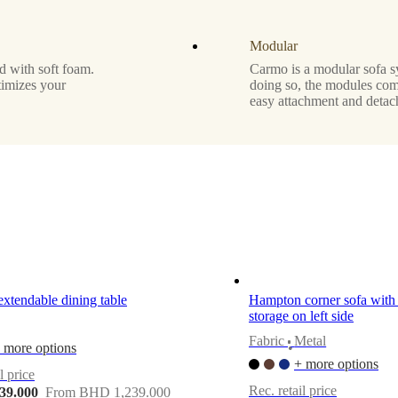
Modular
d with soft foam.
Carmo is a modular sofa s
timizes your
doing so, the modules com
easy attachment and detac
extendable dining table
Hampton corner sofa with 
storage on left side
Fabric
Metal
 more options
•
+ more options
l price
Rec. retail price
39.000
From BHD 1,239.000