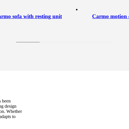
rmo sofa with resting unit
Carmo motion c
s been
ng design
sion. Whether
adapts to