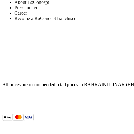
PUR
About BoConcept
foam
Press lounge
23
Career
kg/m3
Become a BoConcept franchisee
HS
foam
22
kg/m3
PUR
foam
Frame
Solid
pine,
particleboard,
plywood,
All prices are recommended retail prices in BAHRAINI DINAR (BH
hardboard
Seat
35
kg/m3
HR
foam
and
23
kg/m3