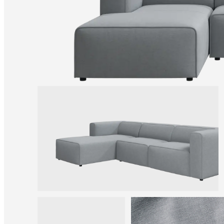
Christensen
Inspiration
Customer
service
Contact
Delivery
Product
care
Assembly
instructions
Warranty
Legal
Free
Interior
Design
Service
Order
free
samples
Find
store
About
BoConcept
Values
Corporate
Responsibility
The
History
Press
lounge
Craftsmanship
and
Quality
Our
designers
Customisation
Career
Standards
and
certifications
Accessibility
Statement
Become
a
franchisee
Professionals
Trade
Program
Projects
Articles
and
news