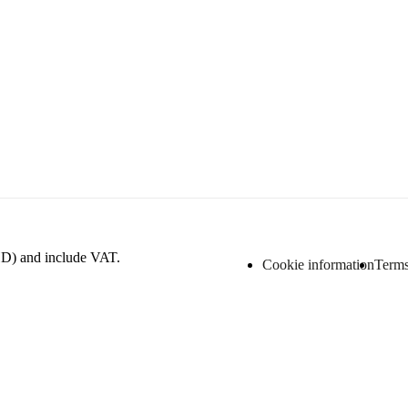
D) and include VAT.
Cookie information
Terms