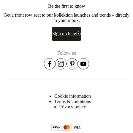
Metal
Be the first to know
Fabric
Get a front row seat to our kollektion launches and trends – directly
lining
to your inbox.
Non-
woven
Sign up here
fabric
(95g/m2)
Upholstery
Follow us
composition
100%
polyester.
STANDARD
100
by
OEKO-
TEX®
Cookie information
Terms & conditions
BoConcept
Privacy policy
A/S
Fabriksvej
4
DK-