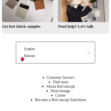
Materials
Back
25kg/m3
Get free fabric samples
Need help? Let's talk
Foam
VB2540,
18kg/m3
Foam
EV1830,
English
Wadding
Bahrain
300g,
Wadding
200g
Frame
Customer Service
Plywood
Find store
/
About BoConcept
Chipboard
Press lounge
/
Career
MPP
Become a BoConcept franchisee
/
Hardboard
/