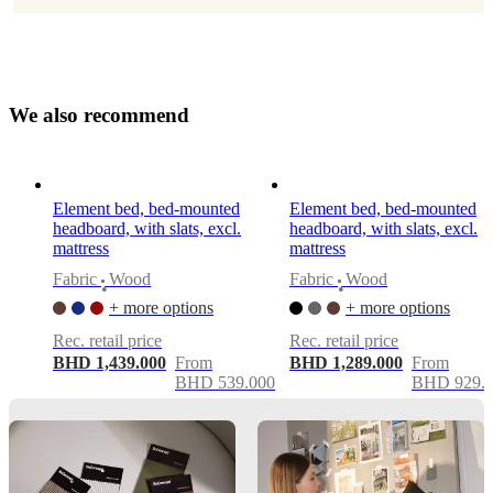
Morten
Georgsen
mattressIncluded
No
W
e
a
l
s
o
r
e
c
o
m
m
e
n
d
Assembly
instructions
Element bed, bed-mounted
Element bed, bed-mounted
Medium
headboard, with slats, excl.
headboard, with slats, excl.
assembly
mattress
mattress
difficulty
Fabric
Wood
Fabric
Wood
•
•
+ more options
+ more options
Assembly
instructions
Rec. retail price
Rec. retail price
BHD 1,439.000
From
BHD 1,289.000
From
BHD 539.000
BHD 929.
Downloads
Product
sheet