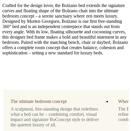
Crafted for the design lover, the Bolzano bed extends the signature
curves and floating shape of the Bolzano chair into the ultimate
bedroom concept – a serene sanctuary where zen meets luxury.
Designed by Morten Georgsen, Bolzano is our first free-standing
360° bed and is an independent centrepiece that stands out from
every angle. With its low, floating silhouette and cocooning curves,
Upholstery
this designer bed frame makes a bold and beautiful statement in any
bedroom. Paired with the matching bench, chair or daybed, Bolzano
beige
offers a complete room concept that creates balance, cohesion and
Lucca
sophistication – setting a new standard for luxury beds.
fabric
3320
Mattress
size
W140xL200cm
Slats
included
The ultimate bedroom concept
Where 
A sculptural, free-standing design that redefines
The Bo
Yes
what a bed can be – combining comfort, visual
refined
Designed
impact and signature BoConcept style to deliver
comfor
by
the quietest luxury of all.