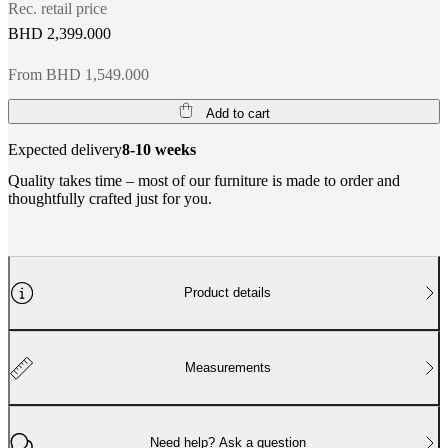
Rec. retail price
BHD 2,399.000
From BHD 1,549.000
Add to cart
Expected delivery
8-10 weeks
Quality takes time – most of our furniture is made to order and
thoughtfully crafted just for you.
Product details
Measurements
Need help? Ask a question