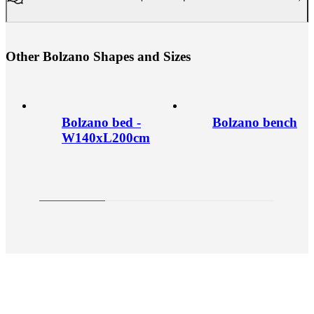
O
t
h
e
r
B
o
l
z
a
n
o
S
h
a
p
e
s
a
n
d
S
i
z
e
s
Bolzano bed -
Bolzano bench
W140xL200cm