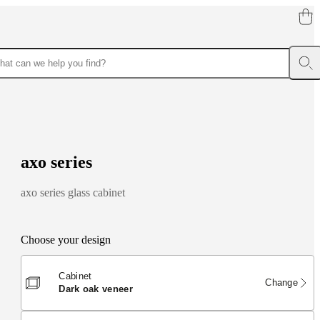
a
x
o
s
e
r
i
e
s
axo series glass cabinet
Choose your design
Cabinet
Change
dark oak veneer