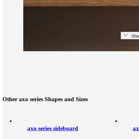
Sho
O
t
h
e
r
a
x
o
s
e
r
i
e
s
S
h
a
p
e
s
a
n
d
S
i
z
e
s
axo series sideboard
ax