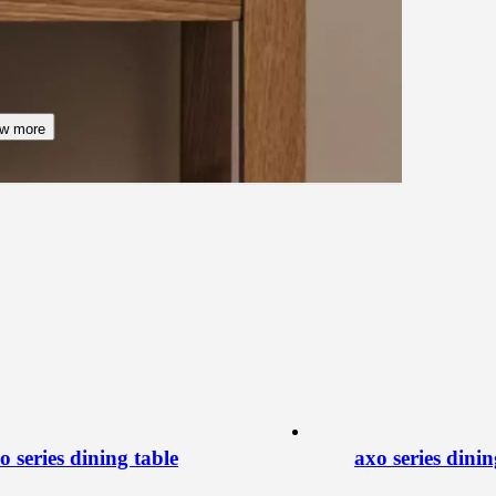
w more
o series dining table
axo series dinin