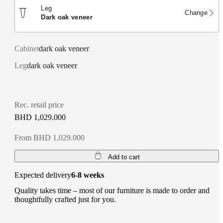
Leg
Change
dark oak veneer
Cabinet
dark oak veneer
Leg
dark oak veneer
Rec. retail price
BHD 1,029.000
From BHD 1,029.000
Add to cart
Expected delivery
6-8 weeks
Quality takes time – most of our furniture is made to order and
thoughtfully crafted just for you.