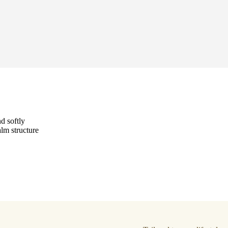
d softly
alm structure