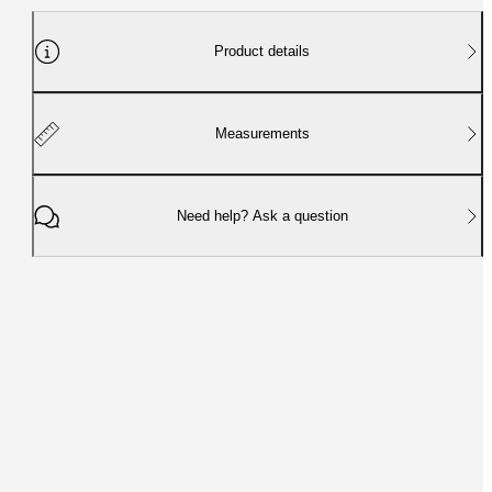
Product details
Measurements
Need help? Ask a question