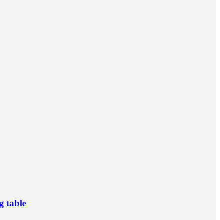
g table