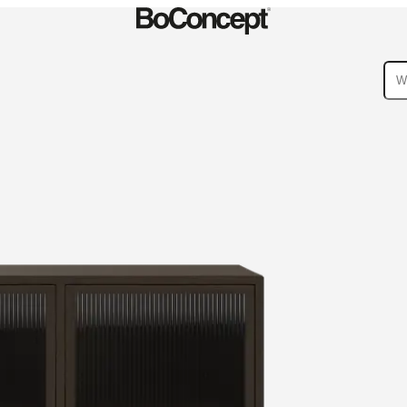
ies
Collections
Sofa