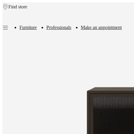
Find store
Skip to main content
Furniture
Professionals
Make an appointment
Furniture
Sofas
Chairs
Tables
Storage
Beds
Outdoor
Lamps
Rugs
Accessor
collections
Table
collections
Chair
collections
Armchair
collections
Beds
collections
Storage
collections
Accessories
collections
Fabric
and
leather
collection
Outlet
Rooms
Living
rooms
Dining
rooms
Bedrooms
Outdoor
spaces
Small
spaces
Home
offices
BoConcept
+
Helena