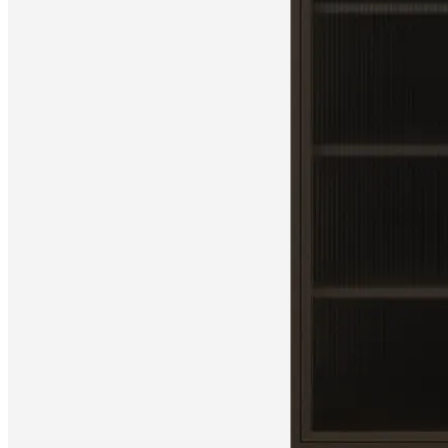
Christensen
Inspiration
Customer
service
Contact
Delivery
Product
care
Assembly
instructions
Warranty
Legal
Free
Interior
Design
Service
Order
free
samples
Find
store
About
BoConcept
Values
Corporate
Responsibility
The
History
Press
lounge
Craftsmanship
and
Quality
Our
designers
Customisation
Career
Standards
and
certifications
Accessibility
Statement
Become
a
franchisee
Professionals
Trade
Program
Projects
Articles
and
news