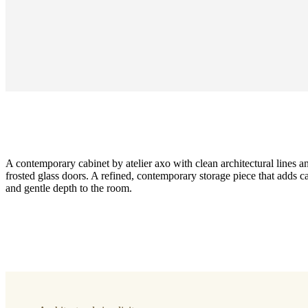
A contemporary cabinet by atelier axo with clean architectural lines an
frosted glass doors. A refined, contemporary storage piece that adds c
and gentle depth to the room.
Size
H62½×D17¼×W35½in
Cabinet
dark