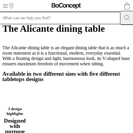
Skip to main content
The Alicante dining table
Furniture
Sofas
Chairs
Tables
Storage
Beds
Outdoor
Lamps
Rugs
Accessor
collections
Table
collections
Chair
collections
Armchair
collections
The Alicante dining table is an elegant dining table that is as much a
Beds
collections
room statement as it is a functional, modern, everyday essential.
Storage
collections
With a floating design and light, harmonious look, its V-shaped base
Accessories
collections
ensures maximum freedom of movement when sitting.
Fabric
and
Available in two different sizes with five different
leather
tabletops designs
collection
Outlet
Rooms
Living
rooms
Dining
rooms
Bedrooms
Outdoor
spaces
Small
spaces
Home
offices
BoConcept
3 design
+
highlights
Helena
Designed
Christensen
Inspiration
Customer
with
service
Contact
Delivery
Product
purpose