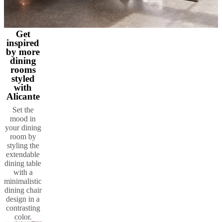
Get
inspired
by more
dining
rooms
styled
with
Alicante
Set the
mood in
your dining
room by
styling the
extendable
dining table
with a
minimalistic
dining chair
design in a
contrasting
color.