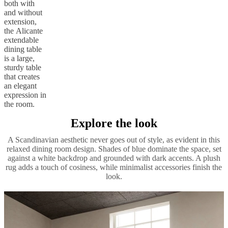
both with
and without
extension,
the Alicante
extendable
dining table
is a large,
sturdy table
that creates
an elegant
expression in
the room.
Explore the look
A Scandinavian aesthetic never goes out of style, as evident in this
relaxed dining room design. Shades of blue dominate the space, set
against a white backdrop and grounded with dark accents. A plush
rug adds a touch of cosiness, while minimalist accessories finish the
look.