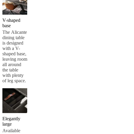
V-shaped
base
The Alicante
dining table
is designed
with a V-
shaped base,
leaving room
all around
the table
with plenty
of leg space.
Elegantly
large
Available