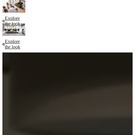
Explore
the look
Explore
the look