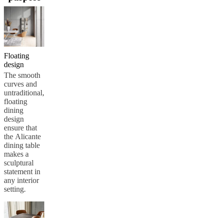
care
Assembly
instructions
Warranty
Legal
Free
Interior
Design
Service
Order
free
samples
Find
Floating
store
About
design
BoConcept
Values
Corporate
The smooth
Responsibility
The
curves and
History
Press
untraditional,
lounge
Craftsmanship
floating
and
dining
Quality
Our
design
designers
Customisation
Career
Standards
ensure that
and
the Alicante
certifications
Accessibility
dining table
Statement
Become
makes a
a
sculptural
franchisee
Professionals
Trade
statement in
Program
Projects
Articles
any interior
and
setting.
news