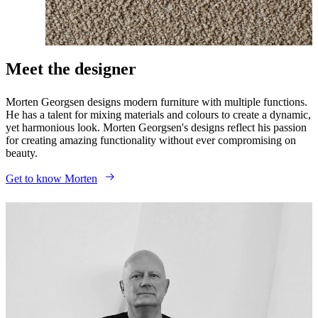
Meet the designer
Morten Georgsen designs modern furniture with multiple functions.
He has a talent for mixing materials and colours to create a dynamic,
yet harmonious look. Morten Georgsen's designs reflect his passion
for creating amazing functionality without ever compromising on
beauty.
Get to know Morten