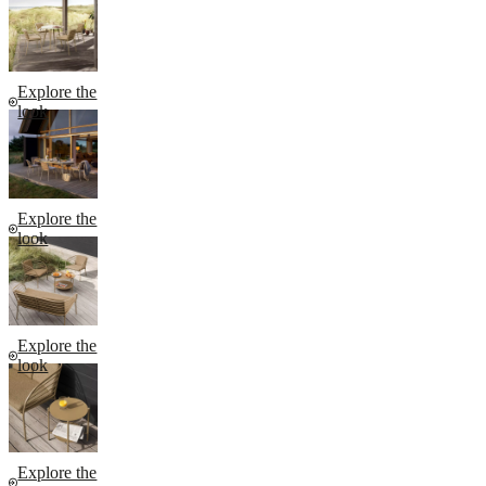
Explore the
look
Explore the
look
Explore the
look
Explore the