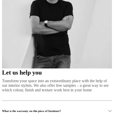
Let us help you
Transform your space into an extraordinary place with the help of
our interior stylists. We also offer free samples – a great way to see
which colour, finish and texture work best in your home
What is the warranty on this piece of furniture?