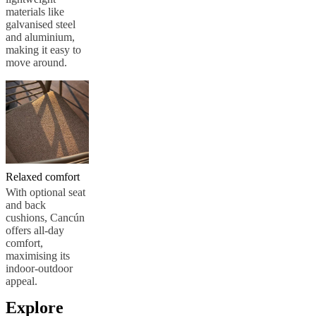
materials like
galvanised steel
and aluminium,
making it easy to
move around.
Relaxed comfort
With optional seat
and back
cushions, Cancún
offers all-day
comfort,
maximising its
indoor-outdoor
appeal.
Explore