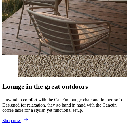
Lounge in the great outdoors
Unwind in comfort with the Cancún lounge chair and lounge sofa.
Designed for relaxation, they go hand in hand with the Cancún
coffee table for a stylish yet functional setup.
Shop now