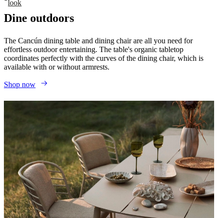
look
Dine outdoors
The Cancún dining table and dining chair are all you need for
effortless outdoor entertaining. The table's organic tabletop
coordinates perfectly with the curves of the dining chair, which is
available with or without armrests.
Shop now