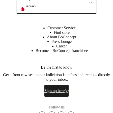
Bahrain
Customer Service
Find store
About BoConcept
Press lounge
Career
Become a BoConcept franchisee
Be the first to know
Get a front row seat to our kollektion launches and trends – directly
to your inbox.
Sign up here
Follow us