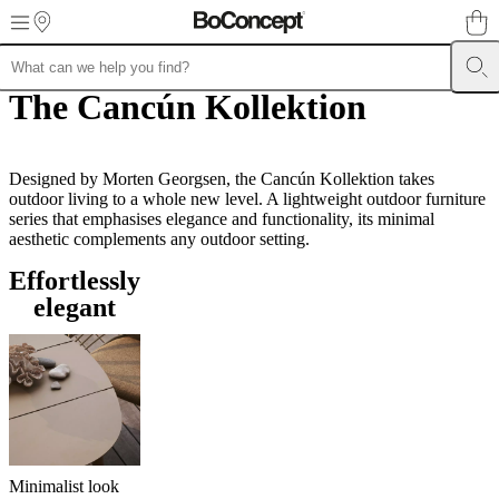
Skip to main content
The Cancún Kollektion
Furniture
Sofas
Chairs
Tables
Storage
Beds
Outdoor
Lamps
Rugs
Accessor
collections
Table
collections
Chair
collections
Armchair
collections
Designed by Morten Georgsen, the Cancún Kollektion takes
Beds
collections
outdoor living to a whole new level. A lightweight outdoor furniture
Storage
collections
series that emphasises elegance and functionality, its minimal
Accessories
collections
aesthetic complements any outdoor setting.
Fabric
and
Effortlessly
leather
collection
Outlet
Rooms
Living
elegant
rooms
Dining
rooms
Bedrooms
Outdoor
spaces
Small
spaces
Home
offices
BoConcept
+
Helena
Christensen
Inspiration
Customer
service
Contact
Delivery
Product
Minimalist look