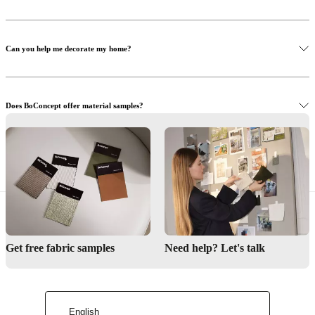
Can you help me decorate my home?
Does BoConcept offer material samples?
Read more
Learn more
Where can I see the furniture in real life?
Order samples
Find local store
Get free fabric samples
Need help? Let's talk
English