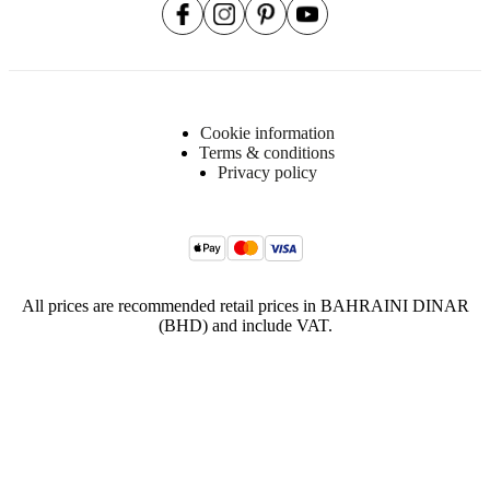
Cookie information
Terms & conditions
Privacy policy
All prices are recommended retail prices in BAHRAINI DINAR
(BHD) and include VAT.