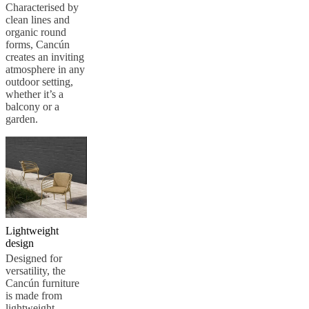
care
Assembly
Characterised by
instructions
Warranty
Legal
Free
clean lines and
Interior
organic round
Design
forms, Cancún
Service
Order
creates an inviting
free
atmosphere in any
samples
Find
outdoor setting,
store
About
whether it’s a
BoConcept
Values
Corporate
balcony or a
Responsibility
The
garden.
History
Press
lounge
Craftsmanship
and
Quality
Our
designers
Customisation
Career
Standards
and
certifications
Accessibility
Statement
Become
a
Lightweight
franchisee
Professionals
Trade
design
Program
Projects
Articles
Designed for
and
versatility, the
news
Cancún furniture
is made from
lightweight