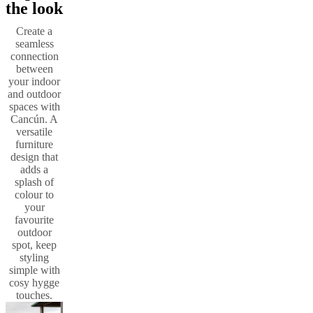
the look
Create a
seamless
connection
between
your indoor
and outdoor
spaces with
Cancún. A
versatile
furniture
design that
adds a
splash of
colour to
your
favourite
outdoor
spot, keep
styling
simple with
cosy hygge
touches.