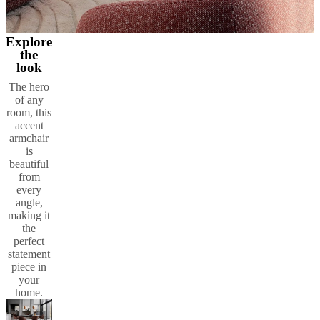
Explore
the
look
The hero
of any
room, this
accent
armchair
is
beautiful
from
every
angle,
making it
the
perfect
statement
piece in
your
home.