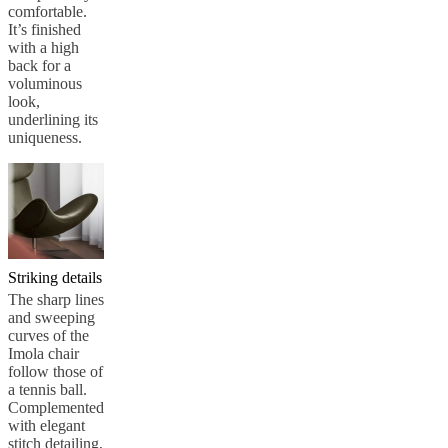
comfortable.
It’s finished
with a high
back for a
voluminous
look,
underlining its
uniqueness.
Striking details
The sharp lines
and sweeping
curves of the
Imola chair
follow those of
a tennis ball.
Complemented
with elegant
stitch detailing,