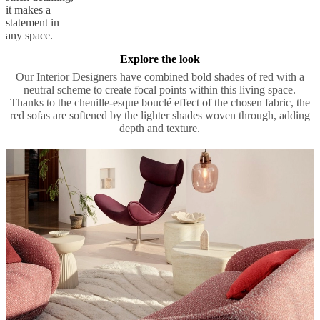
it makes a
statement in
any space.
Explore the look
Our Interior Designers have combined bold shades of red with a
neutral scheme to create focal points within this living space.
Thanks to the chenille-esque bouclé effect of the chosen fabric, the
red sofas are softened by the lighter shades woven through, adding
depth and texture.