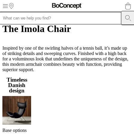
Skip to main content
The Imola Chair
Furniture
Sofas
Chairs
Tables
Storage
Beds
Outdoor
Lamps
Rugs
Accessor
collections
Table
collections
Chair
collections
Armchair
collections
Inspired by one of the swirling halves of a tennis ball, it’s made up
Beds
collections
of striking details and sweeping curves. Finished with a high back
Storage
collections
for a voluminous look that underlines the uniqueness of the design,
Accessories
collections
this modern armchair combines beauty with function, providing
Fabric
and
superior support.
leather
Timeless
collection
Outlet
Rooms
Living
Danish
rooms
Dining
design
rooms
Bedrooms
Outdoor
spaces
Small
spaces
Home
offices
BoConcept
+
Helena
Christensen
Inspiration
Customer
service
Contact
Delivery
Product
Base options