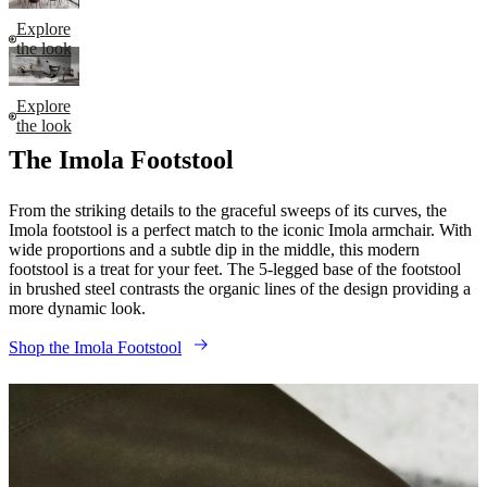
Explore
the look
Explore
the look
The Imola Footstool
From the striking details to the graceful sweeps of its curves, the
Imola footstool is a perfect match to the iconic Imola armchair. With
wide proportions and a subtle dip in the middle, this modern
footstool is a treat for your feet. The 5-legged base of the footstool
in brushed steel contrasts the organic lines of the design providing a
more dynamic look.
Shop the Imola Footstool