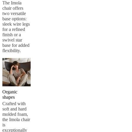
care
Assembly
The Imola
instructions
Warranty
Legal
Free
chair offers
Interior
two versatile
Design
base options:
Service
Order
sleek wire legs
free
for a refined
samples
Find
finish or a
store
About
swivel star
BoConcept
Values
Corporate
base for added
Responsibility
The
flexibility.
History
Press
lounge
Craftsmanship
and
Quality
Our
designers
Customisation
Career
Standards
and
certifications
Accessibility
Statement
Become
Organic
a
shapes
franchisee
Professionals
Trade
Crafted with
Program
Projects
Articles
soft and hard
and
molded foam,
news
the Imola chair
is
exceptionally