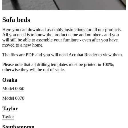
Sofa beds
Here you can download assembly instructions for all our products.
All you need is to know the product name and number - and you
will still be able to assemble your furniture - even after you have
moved to a new home.
The files are PDF and you will need Acrobat Reader to view them.
Please note that all drilling templates must be printed in 100%,
otherwise they will be out of scale.
Osaka
Model 0060
Model 0070
Taylor
Taylor
Southampton