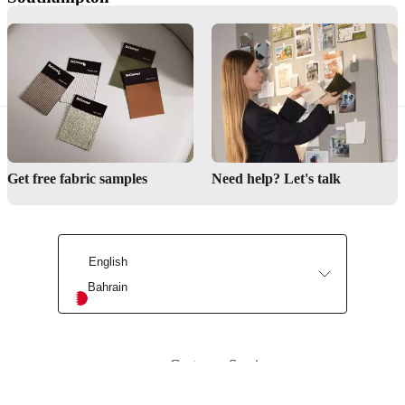
Southampton
Lucerne
Lucerne
Get free fabric samples
Need help? Let's talk
English
Bahrain
Customer Service
Find store
About BoConcept