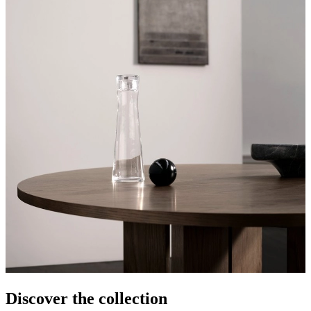
Discover the collection