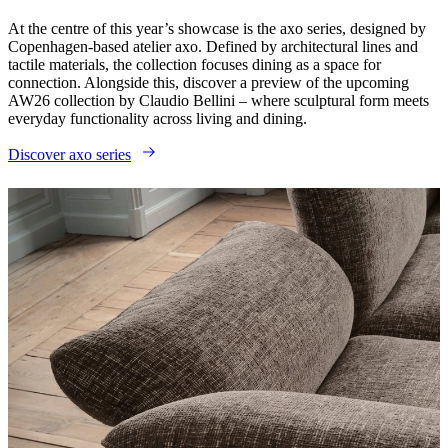
At the centre of this year’s showcase is the axo series, designed by
Copenhagen-based atelier axo. Defined by architectural lines and
tactile materials, the collection focuses dining as a space for
connection. Alongside this, discover a preview of the upcoming
AW26 collection by Claudio Bellini – where sculptural form meets
everyday functionality across living and dining.
Discover axo series