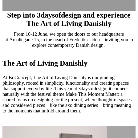
Step into 3daysofdesign and experience
The Art of Living Danishly
From 10-12 June, we open the doors to our headquarters
at Amaliegade 15, in the heart of Frederiksstaden – inviting you to
explore contemporary Danish design.
The Art of Living Danishly
At BoConcept, The Art of Living Danishly is our guiding
philosophy, rooted in simplicity, functionality and creating spaces
that support everyday life. This year at 3daysofdesign, it connects
naturally with the festival theme Make This Moment Matter: a
shared focus on designing for the present, where thoughtful spaces
and considered pieces – like the axo dining series – bring meaning
to the moments that unfold around them.