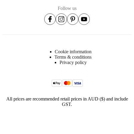
Follow us
Cookie information
Terms & conditions
Privacy policy
All prices are recommended retail prices in AUD ($) and include
GST.