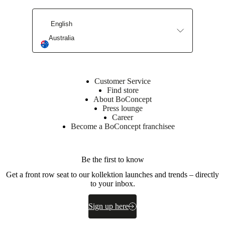
care
Assembly
instructions
Warranty
Legal
Interior
Design
English
Service
Order
free
Australia
samples
Find
store
About
BoConcept
Values
Corporate
Responsibility
The
Customer Service
History
Press
Find store
lounge
Craftsmanship
About BoConcept
and
Press lounge
Quality
Our
Career
designers
Customisation
Career
Standards
Become a BoConcept franchisee
and
certifications
Accessibility
Statement
Become
a
Be the first to know
franchisee
Professionals
Trade
Program
Projects
Articles
Get a front row seat to our kollektion launches and trends – directly
and
to your inbox.
news
Sign up here