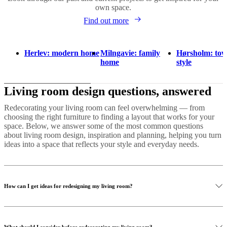
own space.
Find out more
Herlev: modern home
Milngavie: family
Hørsholm: to
home
style
Living room design questions, answered
Redecorating your living room can feel overwhelming — from
choosing the right furniture to finding a layout that works for your
space. Below, we answer some of the most common questions
about living room design, inspiration and planning, helping you turn
ideas into a space that reflects your style and everyday needs.
How can I get ideas for redesigning my living room?
Finding the right look for your living room starts with inspiration.
Explore our curated living room examples to see different styles,
What should I consider before redecorating my living room?