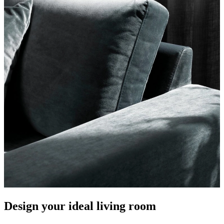
Design your ideal living room