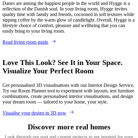
Danes are among the happiest people in the world and Hygge is a
reflection of the Danish soul. In your living room, Hygge invites
quality time with family and friends, cocooned in soft textures while
sipping coffee by the warm glow of candlelight. Overall, Hygge is a
lifestyle choice of comfort, pleasure and wellbeing that you can
easily bring to your living room.
Read living room guide
Love This Look? See It in Your Space.
Visualize Your Perfect Room
Get personalised 3D visualisations with our Interior Design Service.
Try our Room Planner tool to experiment with layouts, test furniture
combinations, create personalised interior visualisations, and design
your dream room — tailored to your home, your style.
Visualise your design in 3D now
Discover more real homes
Look through our past and current projects to get inspired for your