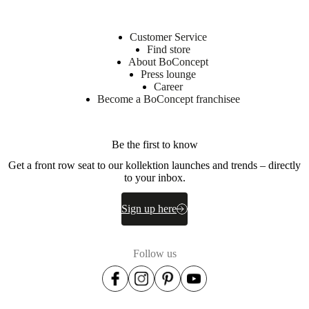
Customer Service
Find store
About BoConcept
Press lounge
Career
Become a BoConcept franchisee
Be the first to know
Get a front row seat to our kollektion launches and trends – directly
to your inbox.
Sign up here
Follow us