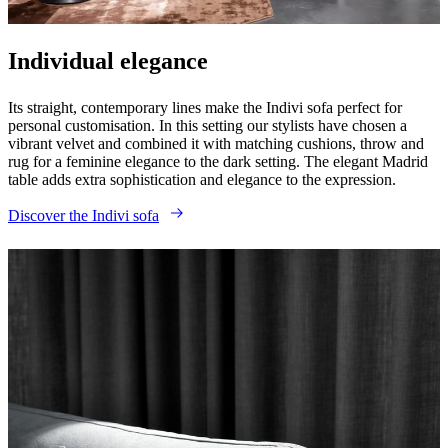
care
Assembly
instructions
Warranty
Legal
Interior
Design
Service
Order
Individual elegance
free
samples
Find
Its straight, contemporary lines make the Indivi sofa perfect for
store
About
personal customisation. In this setting our stylists have chosen a
BoConcept
Values
Corporate
vibrant velvet and combined it with matching cushions, throw and
Responsibility
The
rug for a feminine elegance to the dark setting. The elegant Madrid
History
Press
table adds extra sophistication and elegance to the expression.
lounge
Craftsmanship
and
Discover the Indivi sofa
Quality
Our
designers
Customisation
Career
Standards
and
certifications
Accessibility
Statement
Become
a
franchisee
Professionals
Trade
Program
Projects
Articles
and
news