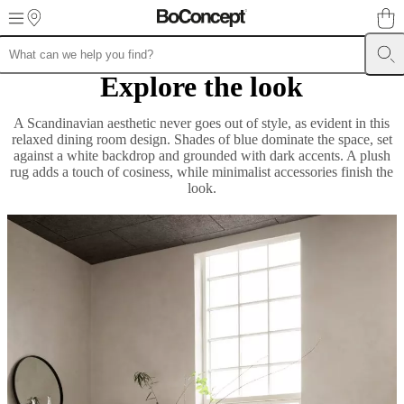
Skip to main content
Explore the look
Furniture
Sofas
Chairs
Tables
Storage
Beds
Outdoor
Lamps
Rugs
Accessor
collections
Table
collections
Chair
A Scandinavian aesthetic never goes out of style, as evident in this
collections
Armchair
relaxed dining room design. Shades of blue dominate the space, set
collections
Beds
against a white backdrop and grounded with dark accents. A plush
collections
Storage
rug adds a touch of cosiness, while minimalist accessories finish the
collections
Accessories
look.
collections
Fabric
and
leather
collection
Outlet
Rooms
Living
rooms
Dining
rooms
Bedrooms
Outdoor
spaces
Small
spaces
Home
offices
BoConcept
+
Helena
Christensen
Inspiration
Customer
service
Contact
Delivery
Product