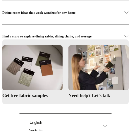
Dining room ideas that work wonders for any home
Shop Adelaide chairs
Find a store to explore dining tables, dining chairs, and storage
Shop the Calgary storage
Let us help you create the perfect dining room
Get free fabric samples
Need help? Let's talk
Find a store
English
Australia