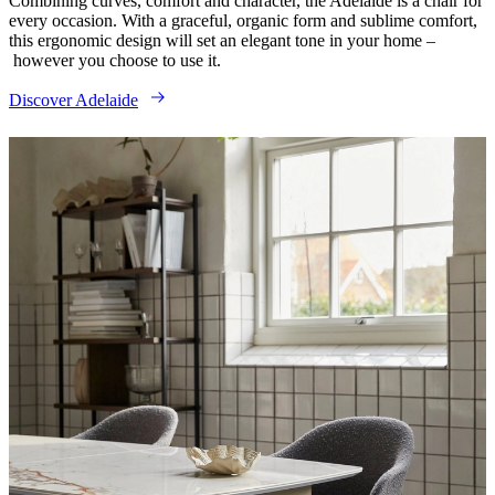
Combining curves, comfort and character, the Adelaide is a chair for
every occasion. With a graceful, organic form and sublime comfort,
this ergonomic design will set an elegant tone in your home –
however you choose to use it.
Discover Adelaide