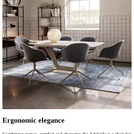
care
Assembly
instructions
Warranty
Legal
Interior
Design
Service
Order
free
samples
Find
store
About
BoConcept
Values
Corporate
Responsibility
The
History
Press
lounge
Craftsmanship
and
Quality
Our
designers
Customisation
Career
Standards
and
certifications
Accessibility
Statement
Become
a
franchisee
Professionals
Trade
Program
Projects
Articles
and
news
Ergonomic elegance