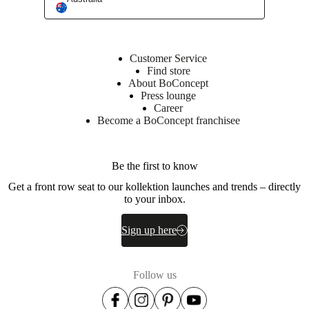
Interior Design Service
Customer Service
Find store
About BoConcept
Press lounge
Career
Become a BoConcept franchisee
Be the first to know
Get a front row seat to our kollektion launches and trends – directly
to your inbox.
Sign up here
Follow us