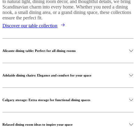
to natural light, dining room décor, and thoughtful details, we bring
Scandinavian charm into every home. Whether you need a dining
nook, a small dining area, or a grand dining space, these collections
ensure the perfect fit.
Discover our table collection
Alicante dining table: Perfect for all dining rooms
Adelaide dining chairs: Elegance and comfort for your space
Calgary storage: Extra storage for functional dining spaces
Relaxed dining room ideas to inspire your space
Shop the Alicante dining table