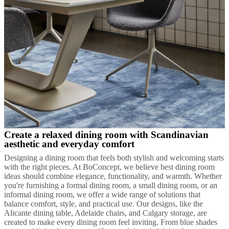
Create a relaxed dining room with Scandinavian
aesthetic and everyday comfort
Designing a dining room that feels both stylish and welcoming starts
with the right pieces. At BoConcept, we believe best dining room
ideas should combine elegance, functionality, and warmth. Whether
you're furnishing a formal dining room, a small dining room, or an
informal dining room, we offer a wide range of solutions that
balance comfort, style, and practical use. Our designs, like the
Alicante dining table, Adelaide chairs, and Calgary storage, are
created to make every dining room feel inviting. From blue shades