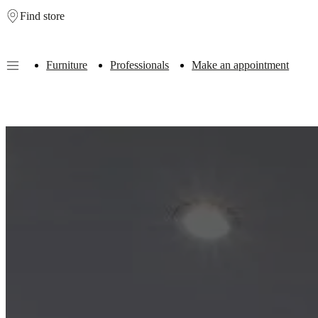
Find store
Skip to main content
Furniture
Professionals
Make an appointment
Furniture
Sofas
Chairs
Tables
Storage
Beds
Outdoor
Lamps
Rugs
Accessor
collections
Table
collections
Chair
collections
Armchair
collections
Beds
collections
Storage
collections
Accessories
collections
Fabric
and
leather
collection
Outlet
Rooms
Living
rooms
Dining
rooms
Bedrooms
Outdoor
spaces
Small
spaces
Home
offices
BoConcept
+
Helena