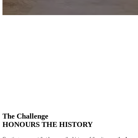
The Challenge
HONOURS THE HISTORY