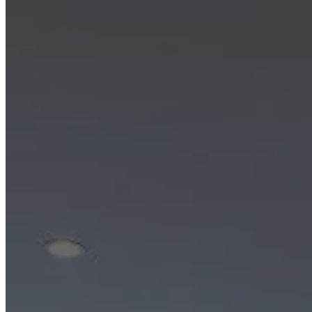
Christensen
Inspiration
Customer
service
Contact
Delivery
Product
care
Assembly
instructions
Warranty
Legal
Interior
Design
Service
Order
free
samples
Find
store
About
BoConcept
Values
Corporate
Responsibility
The
History
Press
lounge
Craftsmanship
and
Quality
Our
designers
Customisation
Career
Standards
and
certifications
Accessibility
Statement
Become
a
franchisee
Professionals
Trade
Program
Projects
Articles
and
news