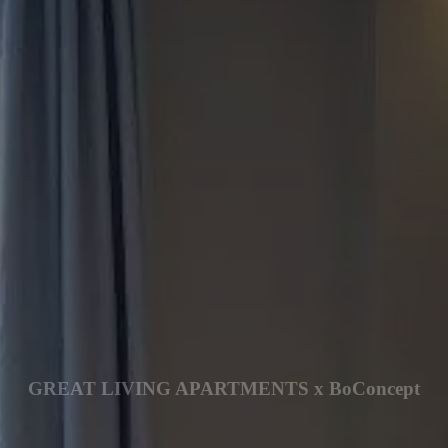
GREAT LIVING APARTMENTS x BoConcept