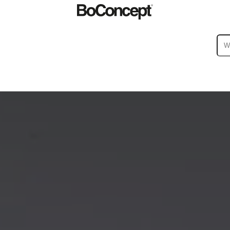
ies
Collections
Sofa