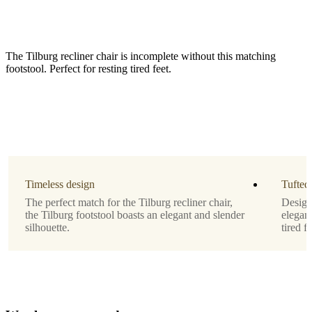
The Tilburg recliner chair is incomplete without this matching
footstool. Perfect for resting tired feet.
Leg
matt
black
structure
Timeless design
lacquered
Tufted
The perfect match for the Tilburg recliner chair,
Designe
Upholstery
the Tilburg footstool boasts an elegant and slender
elegant
silhouette.
tired fe
light
grey
Frisco
fabric
with
aquaclean
2063