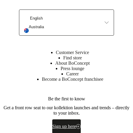
Materials
English
Frame
Australia
Plywood
Seat
polyurethane
foam
Customer Service
48kg/m3.
Find store
300g
About BoConcept
fiberfill.
Press lounge
Career
Upholstery
Become a BoConcept franchisee
composition
100%
polyester
Be the first to know
Get a front row seat to our kollektion launches and trends – directly
Surface
to your inbox.
finish
Leg
Sign up here
lacquered