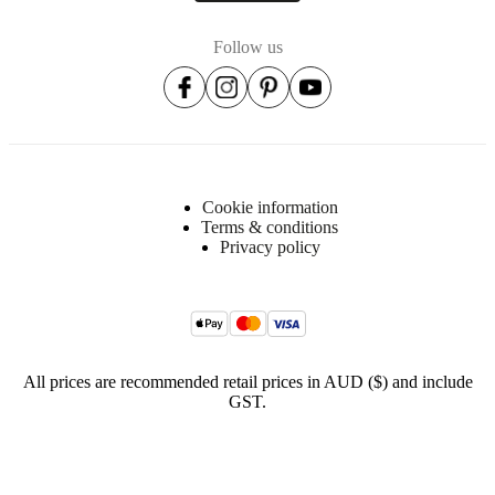
BoConcept
Follow us
A/S
Fabriksvej
4
DK-
6870
Ølgod
Learn
Cookie information
more
Terms & conditions
Privacy policy
Item
406515452063075
number
All prices are recommended retail prices in AUD ($) and include
GST.