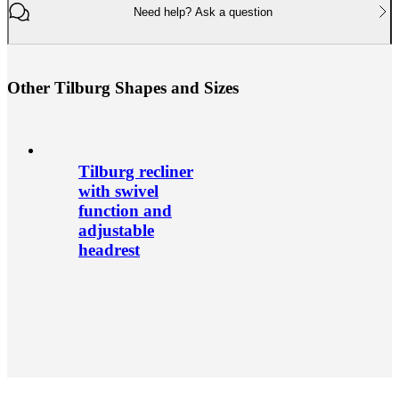
Need help? Ask a question
O
t
h
e
r
T
i
l
b
u
r
g
S
h
a
p
e
s
a
n
d
S
i
z
e
s
Tilburg recliner
with swivel
function and
adjustable
headrest