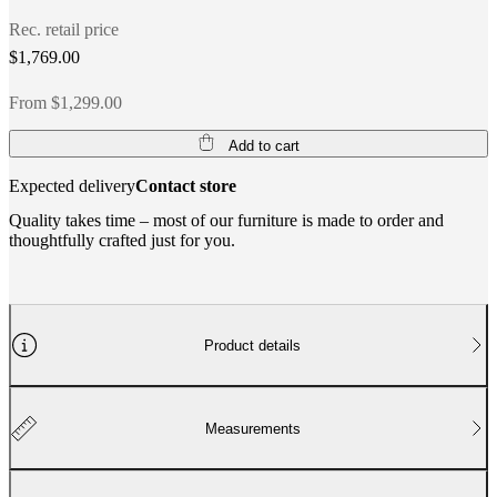
Rec. retail price
$1,769.00
From $1,299.00
Add to cart
Expected delivery
Contact store
Quality takes time – most of our furniture is made to order and
thoughtfully crafted just for you.
Product details
Measurements