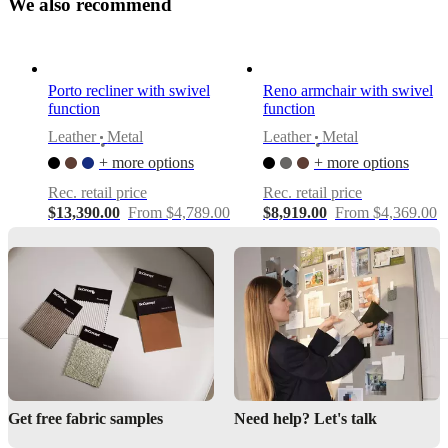
W
e
a
l
s
o
r
e
c
o
m
m
e
n
d
Designed
by
Frans
Porto recliner with swivel
Reno armchair with swivel
Schrofer
function
function
Leather
Metal
Leather
Metal
•
•
Assembly
+ more options
+ more options
instructions
Rec. retail price
Rec. retail price
Easy
$13,390.00
From $4,789.00
$8,919.00
From $4,369.00
assembly
difficulty
Assembly
instructions
Downloads
Product
sheet
Get free fabric samples
Need help? Let's talk