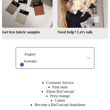
Learn
more
Item
370070200721
number
Get free fabric samples
Need help? Let's talk
English
Australia
Customer Service
Find store
About BoConcept
Press lounge
Career
Become a BoConcept franchisee