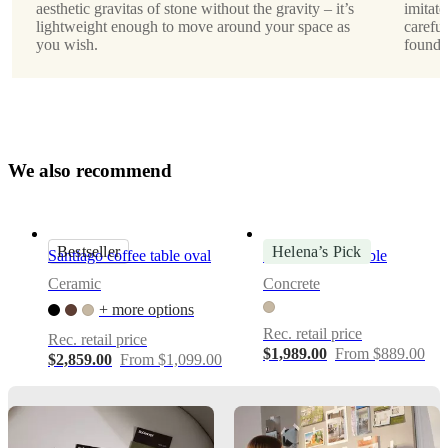
aesthetic gravitas of stone without the gravity – it’s
imitate
lightweight enough to move around your space as
careful
Morten
you wish.
found i
Georgsen
Downloads
Product
sheet
W
e
a
l
s
o
r
e
c
o
m
m
e
n
d
Surface
finish
Bestseller
Helena’s Pick
Santiago coffee table oval
Expose coffee table
Waterprint
Ceramic
Concrete
+ more options
BoConcept
A/S
Rec. retail price
Rec. retail price
$1,989.00
From $889.00
$2,859.00
From $1,099.00
Fabriksvej
4
DK-
6870
Ølgod