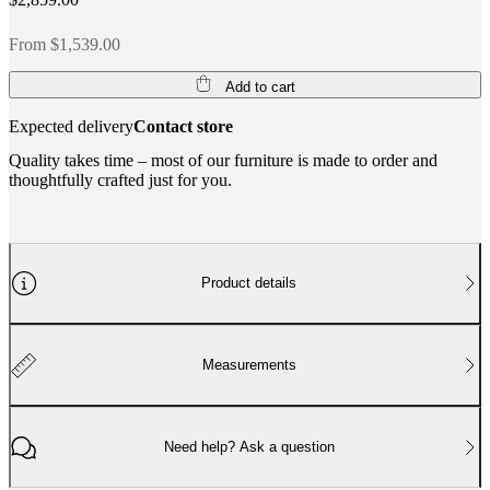
From $1,539.00
Add to cart
Expected delivery
Contact store
Quality takes time – most of our furniture is made to order and
thoughtfully crafted just for you.
Product details
Measurements
Need help? Ask a question