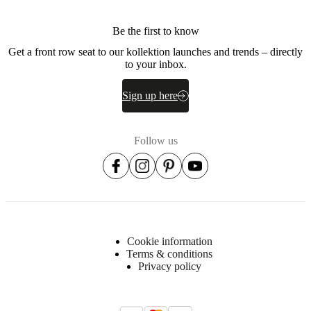
Be the first to know
Get a front row seat to our kollektion launches and trends – directly
to your inbox.
Sign up here
Follow us
Cookie information
Terms & conditions
Privacy policy