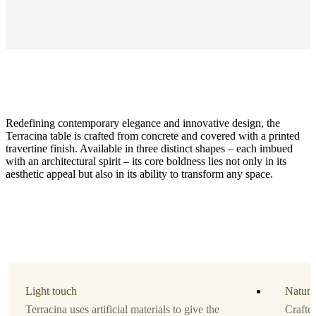
Redefining contemporary elegance and innovative design, the
Terracina table is crafted from concrete and covered with a printed
travertine finish. Available in three distinct shapes – each imbued
with an architectural spirit – its core boldness lies not only in its
aesthetic appeal but also in its ability to transform any space.
Size
H37xW64xL108cm
Material
Travertine
look
Light touch
Natura
Designed
Terracina uses artificial materials to give the
Crafte
by