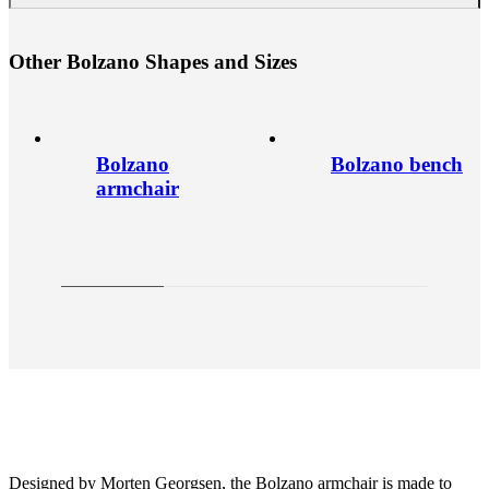
O
t
h
e
r
B
o
l
z
a
n
o
S
h
a
p
e
s
a
n
d
S
i
z
e
s
Bolzano
Bolzano bench
armchair
Designed by Morten Georgsen, the Bolzano armchair is made to