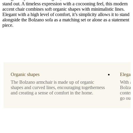
stand out. A timeless expression with a cocooning feel, this modern
accent chair combines soft organic shapes with minimalistic lines.
Elegant with a high level of comfort, it’s simplicity allows it to stand
alongside the Bolzano sofa as a matching set or alone as a statement
piece.
Upholstery
grey
Ravello
fabric
3222
Designed
by
Organic shapes
Elegan
Morten
The Bolzano armchair is made up of organic
With a 
Georgsen
shapes and curved lines, encouraging togetherness
Bolzan
and creating a sense of comfort in the home.
contem
Downloads
go out 
Product
sheet