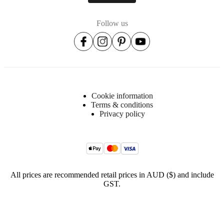
Item
446511013222
number
Follow us
Cookie information
Terms & conditions
Privacy policy
All prices are recommended retail prices in AUD ($) and include
GST.