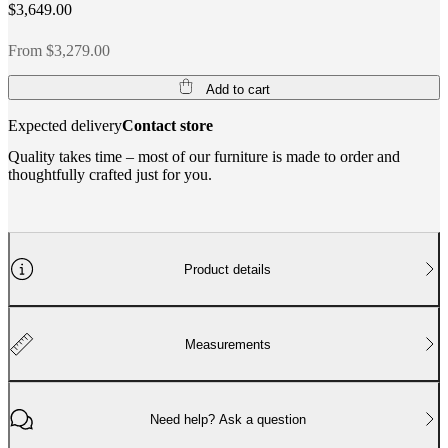
$3,649.00
From $3,279.00
Add to cart
Expected delivery
Contact store
Quality takes time – most of our furniture is made to order and
thoughtfully crafted just for you.
Product details
Measurements
Need help? Ask a question