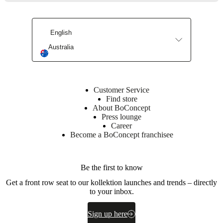
foam
(T107),
25kg/m3
foam
English
(C2513A),
Australia
poly
wadding
Upholstery
composition
Customer Service
100%
Find store
polyester
About BoConcept
Press lounge
BoConcept
Career
A/S
Become a BoConcept franchisee
Fabriksvej
4
DK-
Be the first to know
6870
Get a front row seat to our kollektion launches and trends – directly
Ølgod
to your inbox.
Learn
more
Sign up here